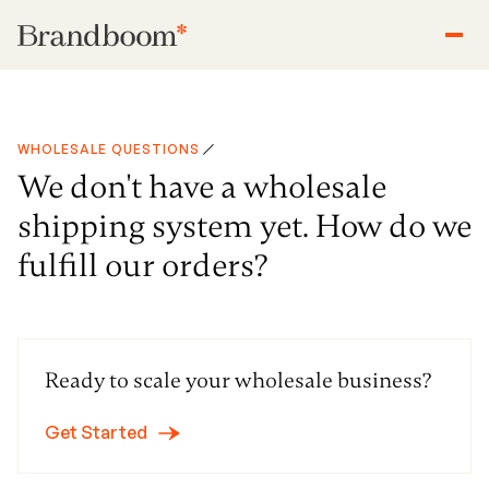
WHOLESALE QUESTIONS
We don't have a wholesale
shipping system yet. How do we
fulfill our orders?
Ready to scale your wholesale business?
Get Started