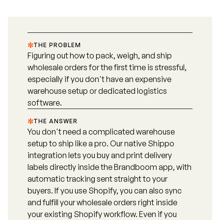
THE PROBLEM
Figuring out how to pack, weigh, and ship
wholesale orders for the first time is stressful,
especially if you don't have an expensive
warehouse setup or dedicated logistics
software.
THE ANSWER
You don't need a complicated warehouse
setup to ship like a pro. Our native Shippo
integration lets you buy and print delivery
labels directly inside the Brandboom app, with
automatic tracking sent straight to your
buyers. If you use Shopify, you can also sync
and fulfill your wholesale orders right inside
your existing Shopify workflow. Even if you