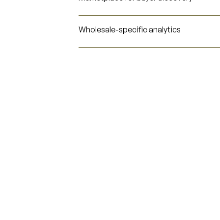
Wholesale-specific analytics