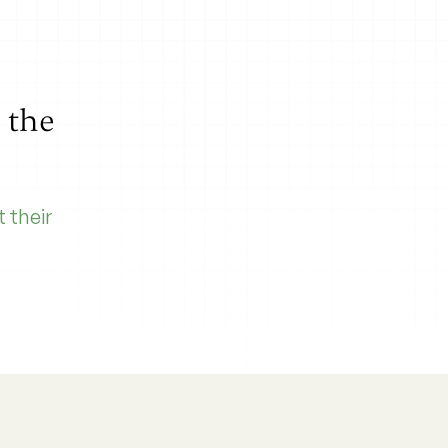
l the
 their