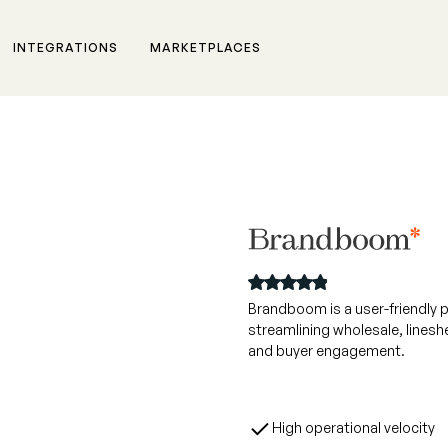
INTEGRATIONS
MARKETPLACES
rm,
Brandboom is a user-friendly 
streamlining wholesale, linesh
 for
and buyer engagement.
High operational velocity