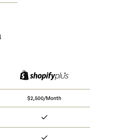
n
$2,500/Month