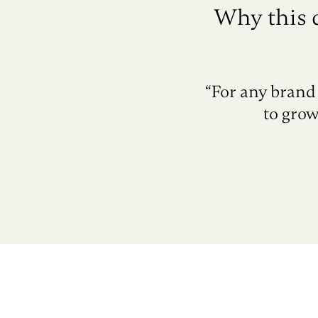
Why this 
“For any brand 
to grow