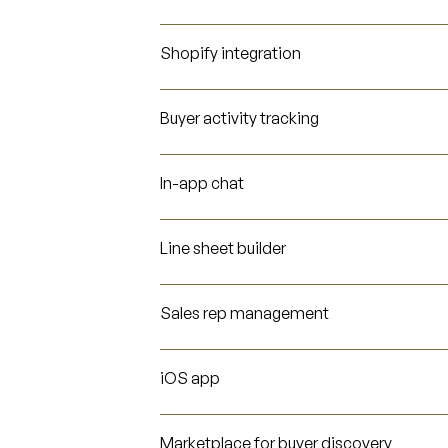
Shopify integration
Buyer activity tracking
In-app chat
Line sheet builder
Sales rep management
iOS app
Marketplace for buyer discovery