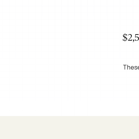
$2,5
These