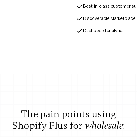
 reps still can't do
Best-in-class customer s
are looking at, they
Discoverable Marketplace
ored presentations.
Dashboard analytics
The pain points using
Shopify Plus for
:
wholesale