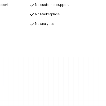
upport
No customer support
No Marketplace
No analytics