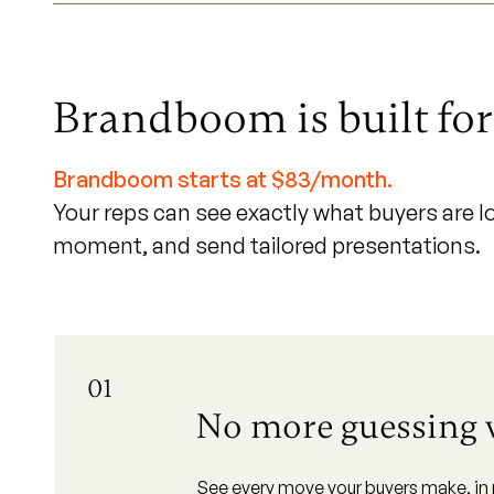
Brandboom is built fo
Brandboom starts at $83/month.
Your reps can see exactly what buyers are lo
moment, and send tailored presentations.
01
No more guessing
See every move your buyers make, in re