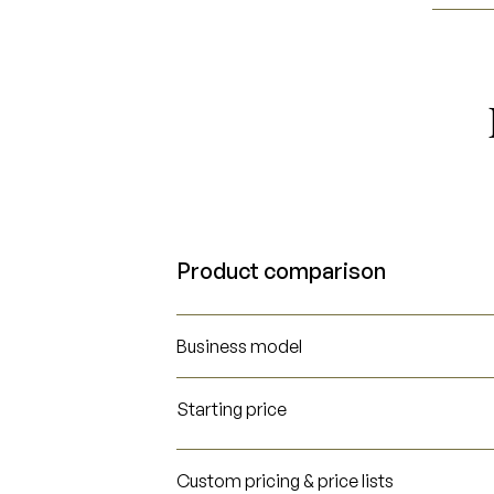
Product comparison
Business model
Starting price
Custom pricing & price lists