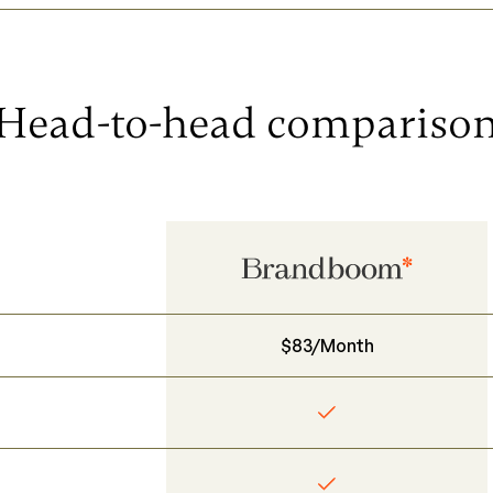
Head-to-head compariso
$83/Month