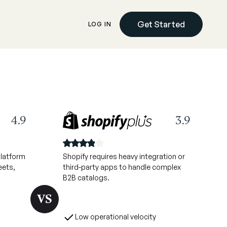
Get Started
LOG IN
4.9
3.9
platform
Shopify requires heavy integration or
eets,
third-party apps to handle complex
B2B catalogs.
Low operational velocity