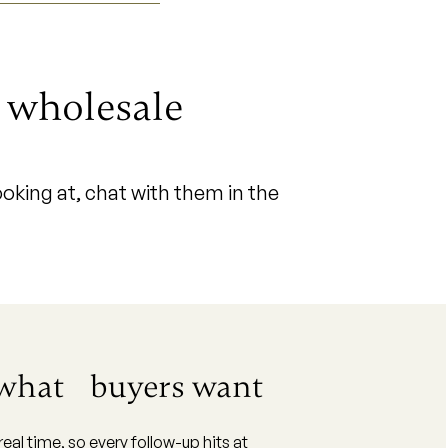
r wholesale
oking at, chat with them in the
 what buyers want
al time, so every follow-up hits at