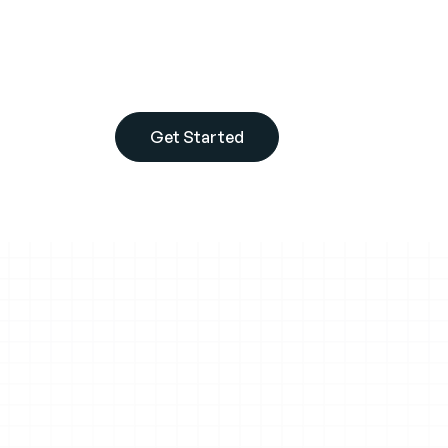
Shopify Plus costs $2,500/month but your sales
their job properly. They can't see what buyers 
can't chat with them, and they can't send tail
Get Started