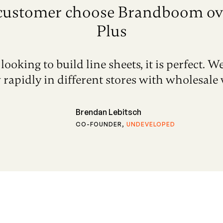
customer choose Brandboom ov
Plus
looking to build line sheets, it is perfect. W
 rapidly in different stores with wholesale w
Brendan Lebitsch
CO-FOUNDER
,
UNDEVELOPED