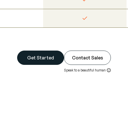
Get Started
Contact Sales
Speak to a beautiful human