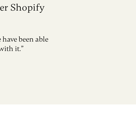
er Shopify
e have been able
ith it.”