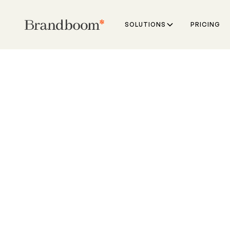
SOLUTIONS
PRICING
VS
Shopify Plus is an
ecommerce platfo
Brandboom is built
wholesale