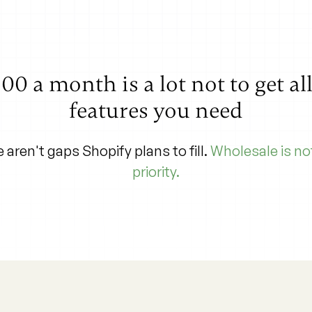
00 a month is a lot not to get al
features you need
 aren't gaps Shopify plans to fill.
Wholesale is not
priority.