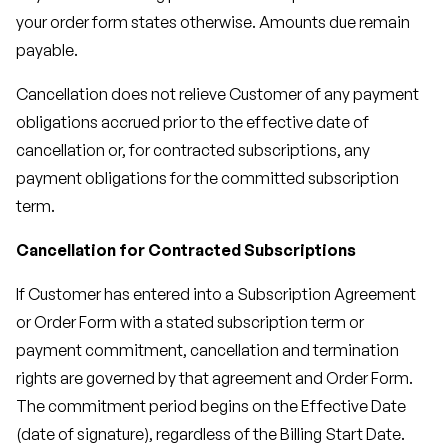
your order form states otherwise. Amounts due remain
payable.
Cancellation does not relieve Customer of any payment
obligations accrued prior to the effective date of
cancellation or, for contracted subscriptions, any
payment obligations for the committed subscription
term.
Cancellation for Contracted Subscriptions
If Customer has entered into a Subscription Agreement
or Order Form with a stated subscription term or
payment commitment, cancellation and termination
rights are governed by that agreement and Order Form.
The commitment period begins on the Effective Date
(date of signature), regardless of the Billing Start Date.