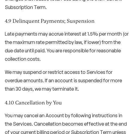
Subscription Term.
4.9 Delinquent Payments; Suspension
Late payments may accrue interest at 1.5% per month (or
the maximum rate permitted by law, if lower) from the
due date until paid. You are responsible for reasonable
collection costs.
We may suspend or restrict access to Services for
overdue amounts. If an account is suspended for more
than 30 days, we may terminate it.
4.10 Cancellation by You
You may cancel an Account by following instructions in
the Services. Cancellation becomes effective at the end
of your current billing period or Subscription Term unless