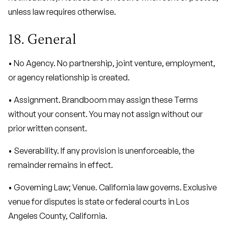
unless law requires otherwise.
18. General
• No Agency. No partnership, joint venture, employment,
or agency relationship is created.
• Assignment. Brandboom may assign these Terms
without your consent. You may not assign without our
prior written consent.
• Severability. If any provision is unenforceable, the
remainder remains in effect.
• Governing Law; Venue. California law governs. Exclusive
venue for disputes is state or federal courts in Los
Angeles County, California.