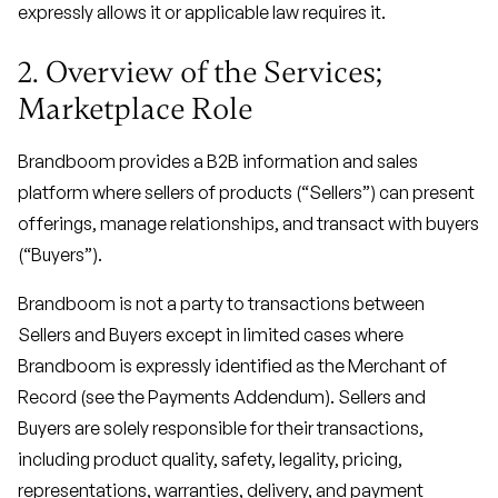
expressly allows it or applicable law requires it.
2. Overview of the Services;
Marketplace Role
Brandboom provides a B2B information and sales
platform where sellers of products (“Sellers”) can present
offerings, manage relationships, and transact with buyers
(“Buyers”).
Brandboom is not a party to transactions between
Sellers and Buyers except in limited cases where
Brandboom is expressly identified as the Merchant of
Record (see the Payments Addendum). Sellers and
Buyers are solely responsible for their transactions,
including product quality, safety, legality, pricing,
representations, warranties, delivery, and payment