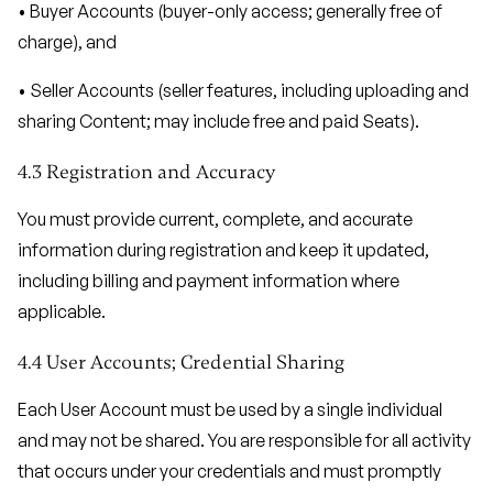
• Buyer Accounts (buyer-only access; generally free of
charge), and
• Seller Accounts (seller features, including uploading and
sharing Content; may include free and paid Seats).
4.3 Registration and Accuracy
You must provide current, complete, and accurate
information during registration and keep it updated,
including billing and payment information where
applicable.
4.4 User Accounts; Credential Sharing
Each User Account must be used by a single individual
and may not be shared. You are responsible for all activity
that occurs under your credentials and must promptly