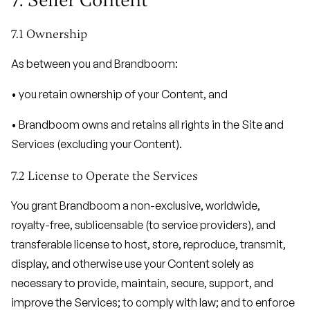
7. Seller Content
7.1 Ownership
As between you and Brandboom:
• you retain ownership of your Content, and
• Brandboom owns and retains all rights in the Site and
Services (excluding your Content).
7.2 License to Operate the Services
You grant Brandboom a non-exclusive, worldwide,
royalty-free, sublicensable (to service providers), and
transferable license to host, store, reproduce, transmit,
display, and otherwise use your Content solely as
necessary to provide, maintain, secure, support, and
improve the Services; to comply with law; and to enforce