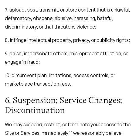
7. upload, post, transmit, or store content that is unlawful,
defamatory, obscene, abusive, harassing, hateful,
discriminatory, or that threatens violence;
8. infringe intellectual property, privacy, or publicity rights;
9. phish, impersonate others, misrepresent affiliation, or
engage in fraud;
10. circumvent plan limitations, access controls, or
marketplace transaction fees.
6. Suspension; Service Changes;
Discontinuation
We may suspend, restrict, or terminate your access to the
Site or Services immediately if we reasonably believe: