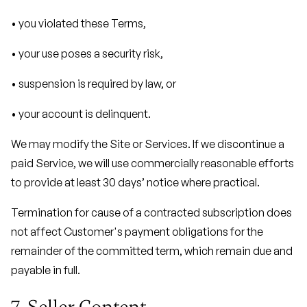
• you violated these Terms,
• your use poses a security risk,
• suspension is required by law, or
• your account is delinquent.
We may modify the Site or Services. If we discontinue a
paid Service, we will use commercially reasonable efforts
to provide at least 30 days’ notice where practical.
Termination for cause of a contracted subscription does
not affect Customer's payment obligations for the
remainder of the committed term, which remain due and
payable in full.