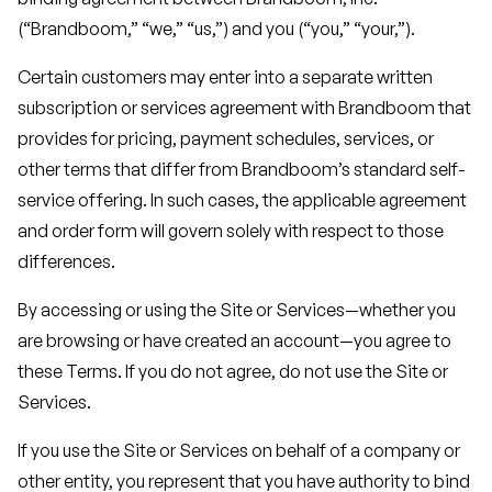
(“Brandboom,” “we,” “us,”) and you (“you,” “your,”).
Certain customers may enter into a separate written
subscription or services agreement with Brandboom that
provides for pricing, payment schedules, services, or
other terms that differ from Brandboom’s standard self-
service offering. In such cases, the applicable agreement
and order form will govern solely with respect to those
differences.
By accessing or using the Site or Services—whether you
are browsing or have created an account—you agree to
these Terms. If you do not agree, do not use the Site or
Services.
If you use the Site or Services on behalf of a company or
other entity, you represent that you have authority to bind