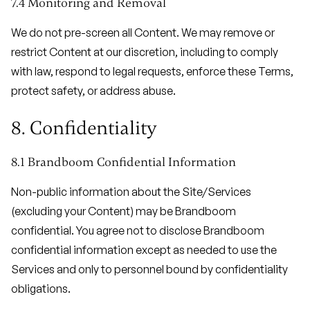
7.4 Monitoring and Removal
We do not pre-screen all Content. We may remove or
restrict Content at our discretion, including to comply
with law, respond to legal requests, enforce these Terms,
protect safety, or address abuse.
8. Confidentiality
8.1 Brandboom Confidential Information
Non-public information about the Site/Services
(excluding your Content) may be Brandboom
confidential. You agree not to disclose Brandboom
confidential information except as needed to use the
Services and only to personnel bound by confidentiality
obligations.