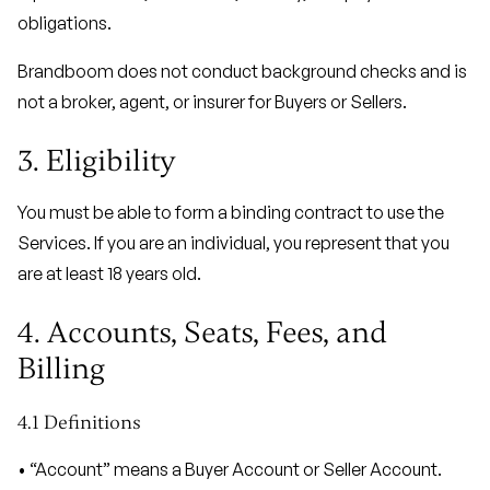
obligations.
Brandboom does not conduct background checks and is
not a broker, agent, or insurer for Buyers or Sellers.
3. Eligibility
You must be able to form a binding contract to use the
Services. If you are an individual, you represent that you
are at least 18 years old.
4. Accounts, Seats, Fees, and
Billing
4.1 Definitions
• “Account” means a Buyer Account or Seller Account.