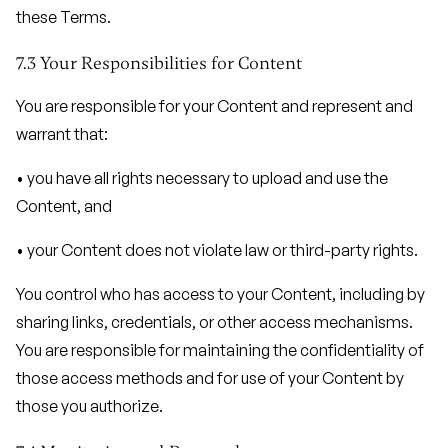
these Terms.
7.3 Your Responsibilities for Content
You are responsible for your Content and represent and
warrant that:
• you have all rights necessary to upload and use the
Content, and
• your Content does not violate law or third-party rights.
You control who has access to your Content, including by
sharing links, credentials, or other access mechanisms.
You are responsible for maintaining the confidentiality of
those access methods and for use of your Content by
those you authorize.