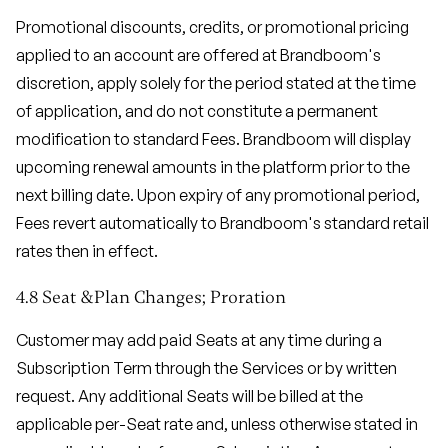
Promotional discounts, credits, or promotional pricing
applied to an account are offered at Brandboom's
discretion, apply solely for the period stated at the time
of application, and do not constitute a permanent
modification to standard Fees. Brandboom will display
upcoming renewal amounts in the platform prior to the
next billing date. Upon expiry of any promotional period,
Fees revert automatically to Brandboom's standard retail
rates then in effect.
4.8 Seat &Plan Changes; Proration
Customer may add paid Seats at any time during a
Subscription Term through the Services or by written
request. Any additional Seats will be billed at the
applicable per-Seat rate and, unless otherwise stated in