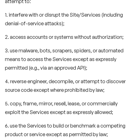
attempt to:
1. interfere with or disrupt the Site/Services (including
denial-of-service attacks);
2. access accounts or systems without authorization;
3. use malware, bots, scrapers, spiders, or automated
means to access the Services except as expressly
permitted (e.g., via an approved API);
4. reverse engineer, decompile, or attempt to discover
source code except where prohibited by law;
5. copy, frame, mirror, resell, lease, or commercially
exploit the Services except as expressly allowed;
6. use the Services to build or benchmark a competing
product or service except as permitted by law;