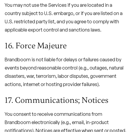
You may not use the Services if you are located in a
country subject to U.S. embargo, or if you are listed on a
U.S. restricted party list, and you agree to comply with
applicable export control and sanctions laws.
16. Force Majeure
Brandboom is not liable for delays or failures caused by
events beyond reasonable control (e.g., outages, natural
disasters, war, terrorism, labor disputes, government
actions, internet or hosting provider failures).
17. Communications; Notices
You consent to receive communications from
Brandboom electronically (e.g., email, in-product
notifications). Notices are effective when sent or posted,