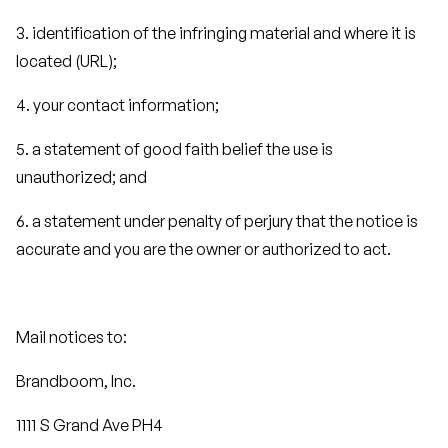
3. identification of the infringing material and where it is
located (URL);
4. your contact information;
5. a statement of good faith belief the use is
unauthorized; and
6. a statement under penalty of perjury that the notice is
accurate and you are the owner or authorized to act.
Mail notices to:
Brandboom, Inc.
1111 S Grand Ave PH4