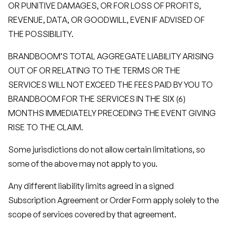
OR PUNITIVE DAMAGES, OR FOR LOSS OF PROFITS,
REVENUE, DATA, OR GOODWILL, EVEN IF ADVISED OF
THE POSSIBILITY.
BRANDBOOM’S TOTAL AGGREGATE LIABILITY ARISING
OUT OF OR RELATING TO THE TERMS OR THE
SERVICES WILL NOT EXCEED THE FEES PAID BY YOU TO
BRANDBOOM FOR THE SERVICES IN THE SIX (6)
MONTHS IMMEDIATELY PRECEDING THE EVENT GIVING
RISE TO THE CLAIM.
Some jurisdictions do not allow certain limitations, so
some of the above may not apply to you.
Any different liability limits agreed in a signed
Subscription Agreement or Order Form apply solely to the
scope of services covered by that agreement.