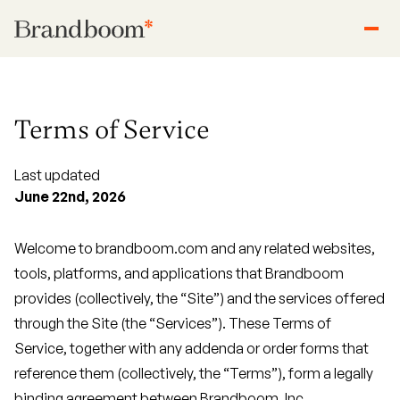
Terms of Service
Last updated
June 22nd, 2026
Welcome to brandboom.com and any related websites,
tools, platforms, and applications that Brandboom
provides (collectively, the “Site”) and the services offered
through the Site (the “Services”). These Terms of
Service, together with any addenda or order forms that
reference them (collectively, the “Terms”), form a legally
binding agreement between Brandboom, Inc.