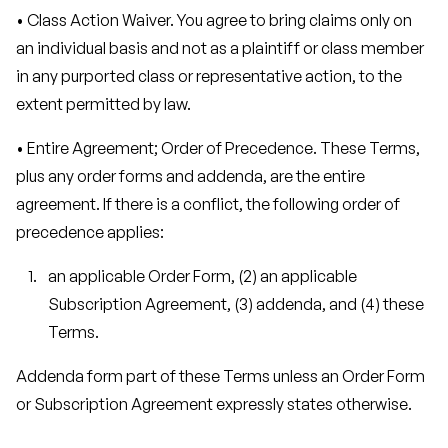
• Class Action Waiver. You agree to bring claims only on
an individual basis and not as a plaintiff or class member
in any purported class or representative action, to the
extent permitted by law.
• Entire Agreement; Order of Precedence. These Terms,
plus any order forms and addenda, are the entire
agreement. If there is a conflict, the following order of
precedence applies:
an applicable Order Form, (2) an applicable
Subscription Agreement, (3) addenda, and (4) these
Terms.
Addenda form part of these Terms unless an Order Form
or Subscription Agreement expressly states otherwise.