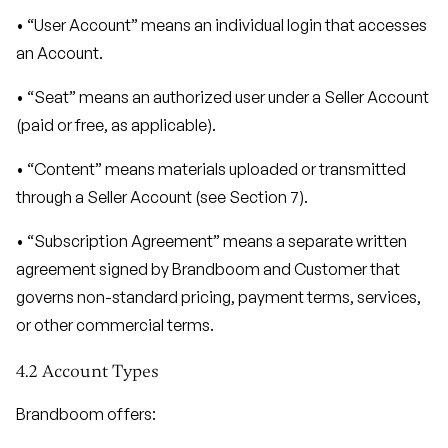
• “User Account” means an individual login that accesses
an Account.
• “Seat” means an authorized user under a Seller Account
(paid or free, as applicable).
• “Content” means materials uploaded or transmitted
through a Seller Account (see Section 7).
• “Subscription Agreement” means a separate written
agreement signed by Brandboom and Customer that
governs non-standard pricing, payment terms, services,
or other commercial terms.
4.2 Account Types
Brandboom offers: