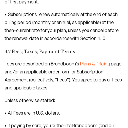
of first payment.
• Subscriptions renew automatically at the end of each
billing period (monthly or annual, as applicable) at the
then-current rate for your plan, unless you cancel before
the renewal date in accordance with Section 4.10.
4.7 Fees; Taxes; Payment Terms
Fees are described on Brandboom’s
Plans & Pricing
page
and/or an applicable order form or Subscription
Agreement (collectively, “Fees”). You agree to pay all Fees
and applicable taxes.
Unless otherwise stated:
• All Fees are in U.S. dollars.
• If paying by card, you authorize Brandboom (and our