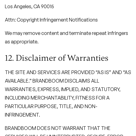
Los Angeles, CA 90015
Attn: Copyright Infringement Notifications
We may remove content and terminate repeat infringers
as appropriate.
12. Disclaimer of Warranties
THE SITE AND SERVICES ARE PROVIDED “AS IS” AND “AS
AVAILABLE.” BRANDBOOM DISCLAIMS ALL
WARRANTIES, EXPRESS, IMPLIED, AND STATUTORY,
INCLUDING MERCHANTABILITY, FITNESS FOR A
PARTICULAR PURPOSE, TITLE, AND NON-
INFRINGEMENT.
BRANDBOOM DOES NOT WARRANT THAT THE