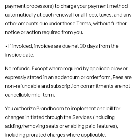
payment processors) to charge your payment method
automatically at each renewal for all Fees, taxes, and any
other amounts due under these Terms, without further
notice or action required from you.
• If invoiced, invoices are due net 30 days from the
invoice date.
No refunds. Except where required by applicable law or
expressly stated in an addendum or order form, Fees are
non-refundable and subscription commitments are not
cancellable mid-term.
You authorize Brandboom to implement and bill for
changes initiated through the Services (including
adding/removing seats or enabling paid features),
including prorated charges where applicable.