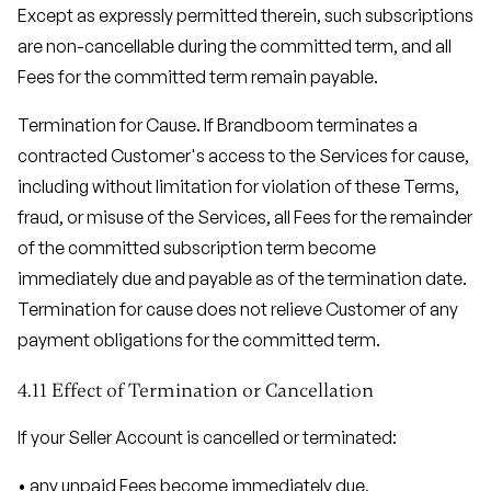
Except as expressly permitted therein, such subscriptions
are non-cancellable during the committed term, and all
Fees for the committed term remain payable.
Termination for Cause. If Brandboom terminates a
contracted Customer's access to the Services for cause,
including without limitation for violation of these Terms,
fraud, or misuse of the Services, all Fees for the remainder
of the committed subscription term become
immediately due and payable as of the termination date.
Termination for cause does not relieve Customer of any
payment obligations for the committed term.
4.11 Effect of Termination or Cancellation
If your Seller Account is cancelled or terminated:
• any unpaid Fees become immediately due,