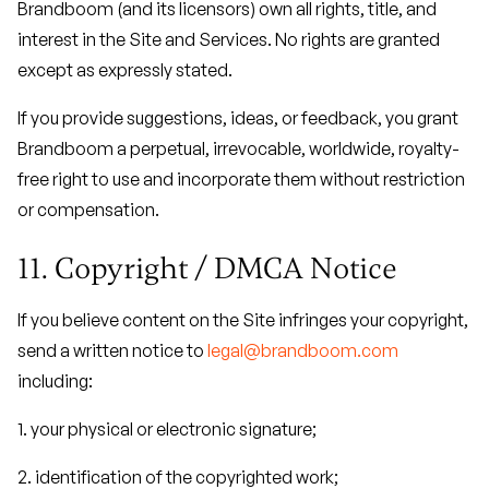
Brandboom (and its licensors) own all rights, title, and
interest in the Site and Services. No rights are granted
except as expressly stated.
If you provide suggestions, ideas, or feedback, you grant
Brandboom a perpetual, irrevocable, worldwide, royalty-
free right to use and incorporate them without restriction
or compensation.
11. Copyright / DMCA Notice
If you believe content on the Site infringes your copyright,
send a written notice to
legal@brandboom.com
including:
1. your physical or electronic signature;
2. identification of the copyrighted work;