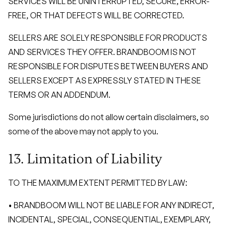
SERVICES WILL BE UNINTERRUPTED, SECURE, ERROR-
FREE, OR THAT DEFECTS WILL BE CORRECTED.
SELLERS ARE SOLELY RESPONSIBLE FOR PRODUCTS
AND SERVICES THEY OFFER. BRANDBOOM IS NOT
RESPONSIBLE FOR DISPUTES BETWEEN BUYERS AND
SELLERS EXCEPT AS EXPRESSLY STATED IN THESE
TERMS OR AN ADDENDUM.
Some jurisdictions do not allow certain disclaimers, so
some of the above may not apply to you.
13. Limitation of Liability
TO THE MAXIMUM EXTENT PERMITTED BY LAW:
• BRANDBOOM WILL NOT BE LIABLE FOR ANY INDIRECT,
INCIDENTAL, SPECIAL, CONSEQUENTIAL, EXEMPLARY,