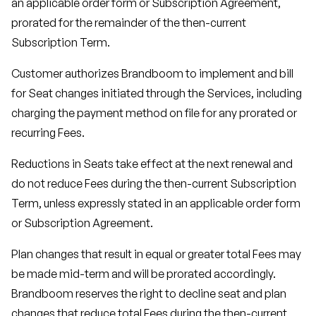
an applicable order form or Subscription Agreement,
prorated for the remainder of the then-current
Subscription Term.
Customer authorizes Brandboom to implement and bill
for Seat changes initiated through the Services, including
charging the payment method on file for any prorated or
recurring Fees.
Reductions in Seats take effect at the next renewal and
do not reduce Fees during the then-current Subscription
Term, unless expressly stated in an applicable order form
or Subscription Agreement.
Plan changes that result in equal or greater total Fees may
be made mid-term and will be prorated accordingly.
Brandboom reserves the right to decline seat and plan
changes that reduce total Fees during the then-current