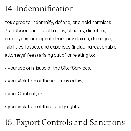
14. Indemnification
You agree to indemnify, defend, and hold harmless
Brandboom and its affiliates, officers, directors,
employees, and agents from any claims, damages,
liabilities, losses, and expenses (including reasonable
attorneys’ fees) arising out of or relating to:
• your use or misuse of the Site/Services,
• your violation of these Terms or law,
• your Content, or
• your violation of third-party rights.
15. Export Controls and Sanctions