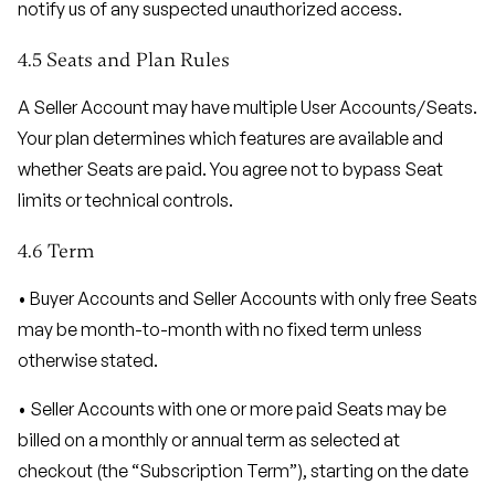
notify us of any suspected unauthorized access.
4.5 Seats and Plan Rules
A Seller Account may have multiple User Accounts/Seats.
Your plan determines which features are available and
whether Seats are paid. You agree not to bypass Seat
limits or technical controls.
4.6 Term
• Buyer Accounts and Seller Accounts with only free Seats
may be month-to-month with no fixed term unless
otherwise stated.
• Seller Accounts with one or more paid Seats may be
billed on a monthly or annual term as selected at
checkout (the “Subscription Term”), starting on the date