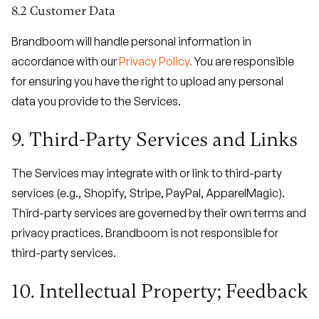
8.2 Customer Data
Brandboom will handle personal information in
accordance with our
Privacy Policy.
You are responsible
for ensuring you have the right to upload any personal
data you provide to the Services.
9. Third-Party Services and Links
The Services may integrate with or link to third-party
services (e.g., Shopify, Stripe, PayPal, ApparelMagic).
Third-party services are governed by their own terms and
privacy practices. Brandboom is not responsible for
third-party services.
10. Intellectual Property; Feedback