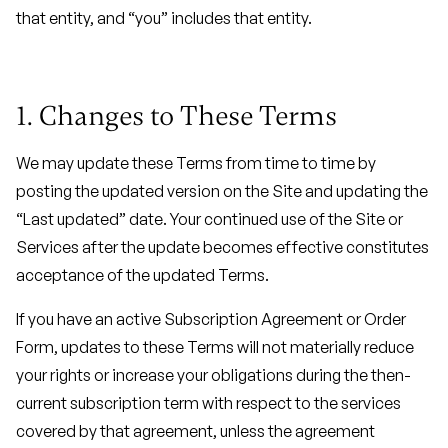
that entity, and “you” includes that entity.
1. Changes to These Terms
We may update these Terms from time to time by
posting the updated version on the Site and updating the
“Last updated” date. Your continued use of the Site or
Services after the update becomes effective constitutes
acceptance of the updated Terms.
If you have an active Subscription Agreement or Order
Form, updates to these Terms will not materially reduce
your rights or increase your obligations during the then-
current subscription term with respect to the services
covered by that agreement, unless the agreement