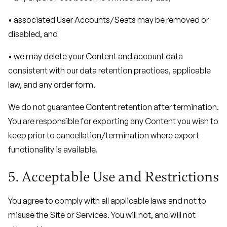
• associated User Accounts/Seats may be removed or
disabled, and
• we may delete your Content and account data
consistent with our data retention practices, applicable
law, and any order form.
We do not guarantee Content retention after termination.
You are responsible for exporting any Content you wish to
keep prior to cancellation/termination where export
functionality is available.
5. Acceptable Use and Restrictions
You agree to comply with all applicable laws and not to
misuse the Site or Services. You will not, and will not