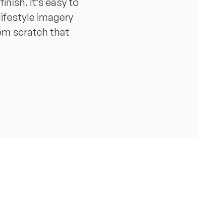
nish. It’s easy to
lifestyle imagery
rom scratch that