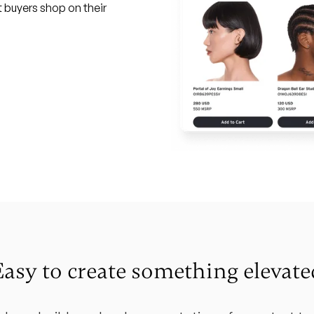
t buyers shop on their
Easy to create something elevate