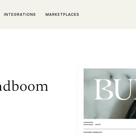
INTEGRATIONS
MARKETPLACES
andboom