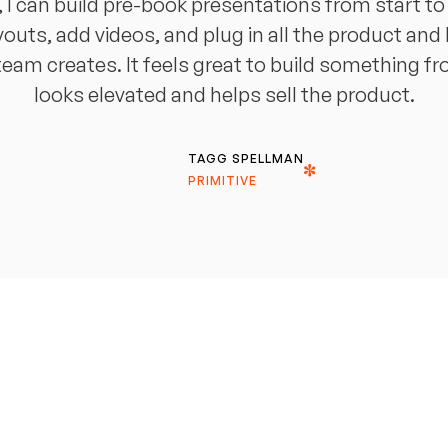
 can build pre-book presentations from start to fi
youts, add videos, and plug in all the product and 
eam creates. It feels great to build something f
looks elevated and helps sell the product.
TAGG SPELLMAN
PRIMITIVE