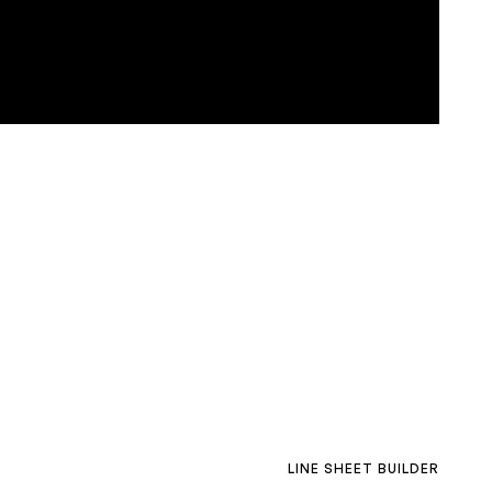
LINE SHEET BUILDER