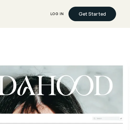
Get Started
LOG IN