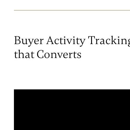
Buyer Activity Trackin
that Converts