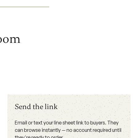
room
Send the link
Email or text your line sheet link to buyers. They
can browse instantly — no account required until
they're ready to order.