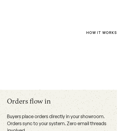
HOW IT WORKS
Orders flow in
Buyers place orders directly in your showroom.
Orders sync to your system. Zero email threads
involved.