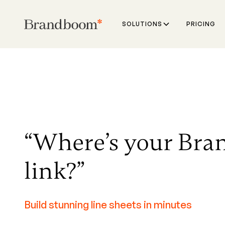
SOLUTIONS
PRICING
“Where’s your Br
link?”
Build stunning line sheets in minutes