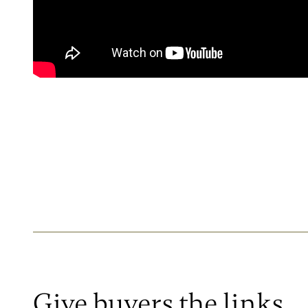
Give buyers the links