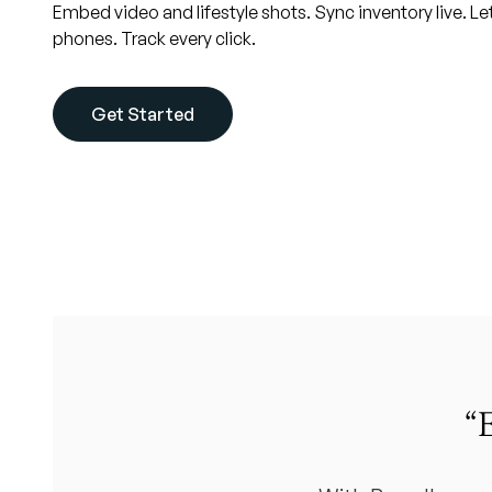
Embed video and lifestyle shots. Sync inventory live. Le
phones. Track every click.
Get Started
“