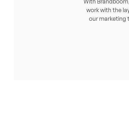
With Brandboom, I
work with the la
our marketing t