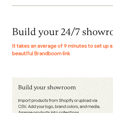
Build your 24/7 show
It takes an average of 9 minutes to set up a
beautiful Brandboom link
Build your showroom
Import products from Shopify or upload via
CSV. Add your logo, brand colors, and media.
Arrange products into collections.