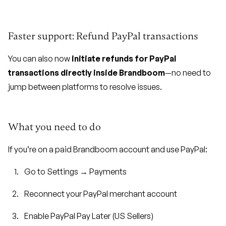
Faster support: Refund PayPal transactions
You can also now
initiate refunds for PayPal
transactions directly inside Brandboom
—no need to
jump between platforms to resolve issues.
What you need to do
If you’re on a paid Brandboom account and use PayPal:
Go to Settings → Payments
Reconnect your PayPal merchant account
Enable PayPal Pay Later (US Sellers)