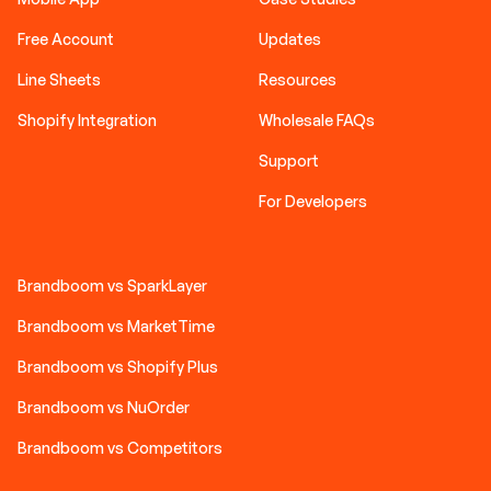
Free Account
Updates
Line Sheets
Resources
Shopify Integration
Wholesale FAQs
Support
For Developers
Brandboom vs SparkLayer
Brandboom vs MarketTime
Brandboom vs Shopify Plus
Brandboom vs NuOrder
Brandboom vs Competitors