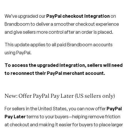
We’ve upgraded our
PayPal checkout integration
on
Brandboom to deliver a smoother checkout experience
and give sellers more control after an order is placed.
This update applies to all paid Brandboom accounts
using PayPal.
To access the upgraded integration, sellers will need
to reconnect their PayPal merchant account.
New: Offer PayPal Pay Later (US sellers only)
For sellers in the United States, you can now offer
PayPal
Pay Later
terms to your buyers—helping remove friction
at checkout and making it easier for buyers to place larger