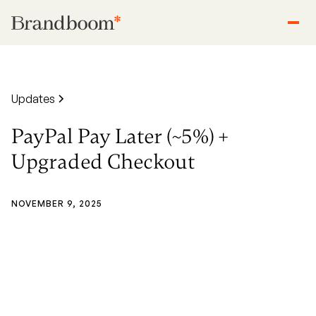
Updates
PayPal Pay Later (~5%) +
Upgraded Checkout
NOVEMBER 9, 2025