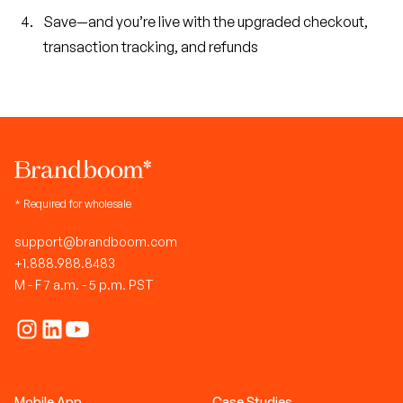
Save—and you’re live with the upgraded checkout,
transaction tracking, and refunds
* Required for wholesale
support@brandboom.com
+1.888.988.8483
M - F 7 a.m. - 5 p.m. PST
Mobile App
Case Studies