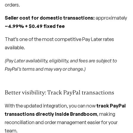
orders.
Seller cost for domestic transactions:
approximately
~4.99% + $0.49 fixed fee
That’s one of the most competitive Pay Later rates
available.
(Pay Later availability, eligibility, and fees are subject to
PayPal’s terms and may vary or change.)
Better visibility: Track PayPal transactions
With the updated integration, you can now
track PayPal
transactions directly inside Brandboom
, making
reconciliation and order management easier for your
team.