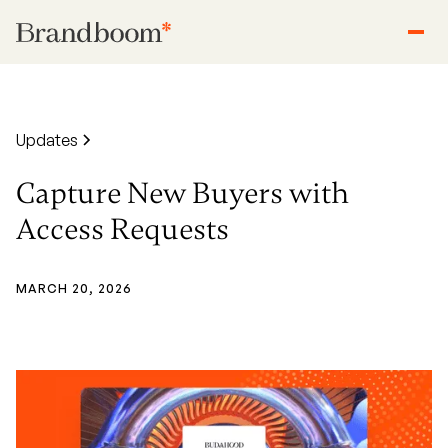
Updates
Capture New Buyers with
Access Requests
MARCH 20, 2026