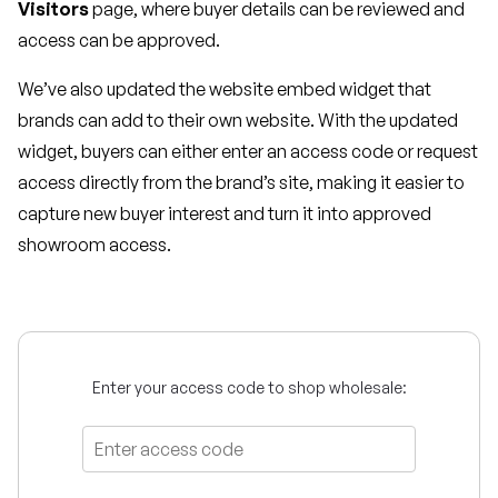
Visitors
page, where buyer details can be reviewed and
access can be approved.
We’ve also updated the website embed widget that
brands can add to their own website. With the updated
widget, buyers can either enter an access code or request
access directly from the brand’s site, making it easier to
capture new buyer interest and turn it into approved
showroom access.
Enter your access code to shop wholesale: