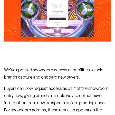
We’ve updated showroom access capabilities to help
brands capture and onboard new buyers.
Buyers can now request access as part of the showroom
entry flow, giving brands a simple way to collect buyer
information from new prospects before granting access.
For showroom admins, these requests appear on the