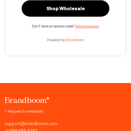
Shop Wholesale
Don't have an access code?
Request access
Powered by
Brandboom
* Required for wholesale
support@brandboom.com
+1.888.988.8483