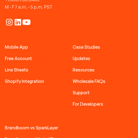
M - F 7 a.m. - 5 p.m. PST
Mobile App
Case Studies
Free Account
Updates
Line Sheets
Resources
Shopify Integration
Wholesale FAQs
Support
For Developers
Brandboom vs SparkLayer