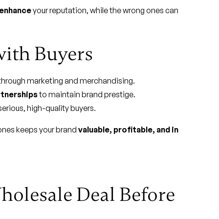
enhance
your reputation, while the wrong ones can
with Buyers
through marketing and merchandising.
rtnerships
to maintain brand prestige.
erious, high-quality buyers.
 ones keeps your brand
valuable, profitable, and in
holesale Deal Before