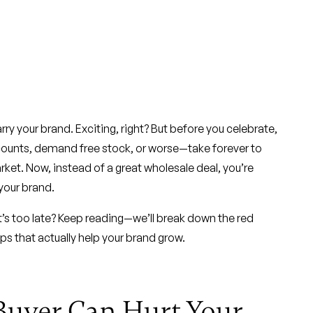
rry your brand. Exciting, right? But before you celebrate,
scounts, demand free stock, or worse—take forever to
ket. Now, instead of a great wholesale deal, you’re
 your brand.
t’s too late? Keep reading—we’ll break down the red
ips that actually help your brand grow.
Buyer Can Hurt Your