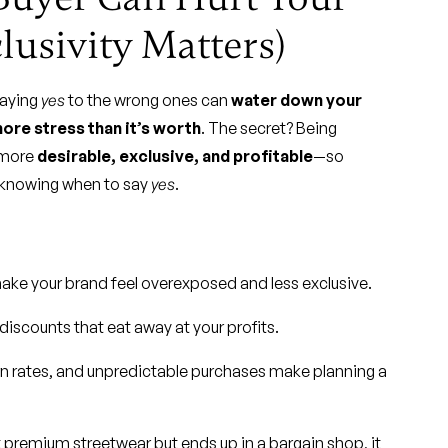
usivity Matters)
Saying
yes
to the wrong ones can
water down your
ore stress than it’s worth
. The secret? Being
 more
desirable, exclusive, and profitable
—so
s knowing when to say
yes
.
 make your brand feel overexposed and less exclusive.
scounts that eat away at your profits.
rn rates, and unpredictable purchases make planning a
ut premium streetwear but ends up in a bargain shop, it