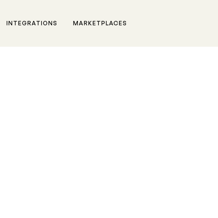
INTEGRATIONS
MARKETPLACES