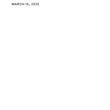
MARCH 13, 2025