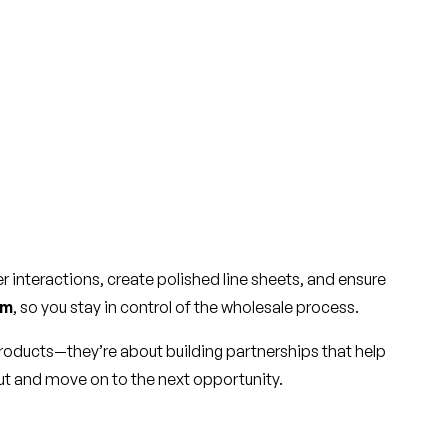
 interactions, create polished line sheets, and ensure
rm
, so you stay in control of the wholesale process.
products—they’re about building partnerships that help
 gut and move on to the next opportunity.