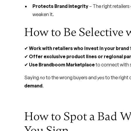
Protects Brand Integrity
– The right retailers
weaken it.
How to Be Selective 
✔
Work with retailers who invest in your brand
✔
Offer exclusive product lines or regional pa
✔
Use Brandboom Marketplace
to connect with s
Saying
no
to the wrong buyers and
yes
to the right
demand
.
How to Spot a Bad W
You Sign