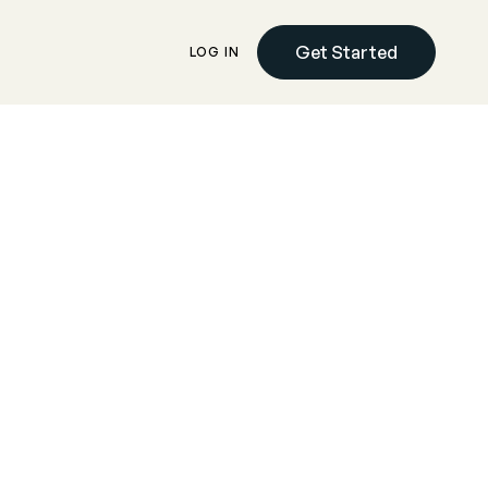
Get Started
LOG IN