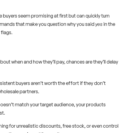
 buyers seem promising at first but can quickly turn
demands that make you question why you said
yes
in the
 flags.
 about when and how they’ll pay, chances are they’ll delay
istent buyers aren’t worth the effort if they don’t
wholesale partners.
doesn’t match your target audience, your products
st.
ing for unrealistic discounts, free stock, or even control