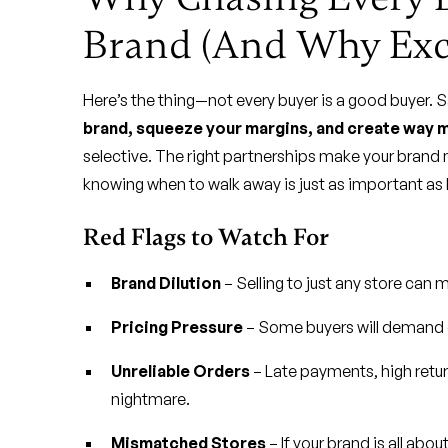
Brand (And Why Excl
Here’s the thing—not every buyer is a good buyer. 
brand, squeeze your margins, and create way m
selective. The right partnerships make your brand
knowing when to walk away is just as important a
Red Flags to Watch For
Brand Dilution
– Selling to just any store can
Pricing Pressure
– Some buyers will demand di
Unreliable Orders
– Late payments, high retu
nightmare.
Mismatched Stores
– If your brand is all abo