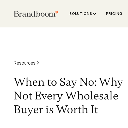
SOLUTIONS
PRICING
Resources
When to Say No: Why
Not Every Wholesale
Buyer is Worth It