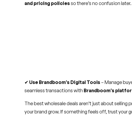
and pricing policies
so there’s no confusion later.
✔
Use Brandboom’s Digital Tools
– Manage buyer
seamless transactions with
Brandboom’s platfo
The best wholesale deals aren’t just about selling 
your brand grow. If something feels off, trust your