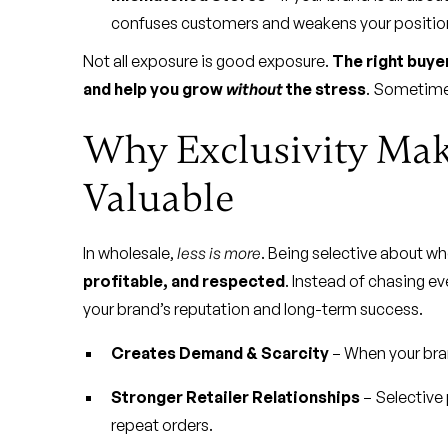
confuses customers and weakens your positio
Not all exposure is good exposure.
The right buyer
and help you grow
without
the stress
. Sometime
Why Exclusivity Ma
Valuable
In wholesale,
less is more
. Being selective about w
profitable, and respected
. Instead of chasing ev
your brand’s reputation and long-term success.
Creates Demand & Scarcity
– When your bran
Stronger Retailer Relationships
– Selective 
repeat orders.