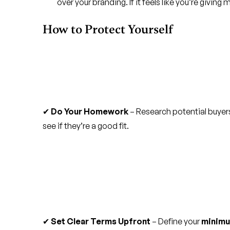
over your branding. If it feels like you’re giving
How to Protect Yourself
✔
Do Your Homework
– Research potential buyers
see if they’re a good fit.
✔
Set Clear Terms Upfront
– Define your
minimu