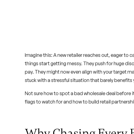
Imagine this: A new retailer reaches out, eager to ca
things start getting messy. They push for huge di
pay. They might now even align with your target mar
stuck with a stressful situation that barely benefits
Not sure how to spot a bad wholesale deal before i
flags to watch for and how to build retail partnersh
Why Chasing Every 