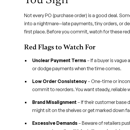
Not every PO (purchase order) is a good deal. Some
into a nightmare—late payments, tiny orders, or 
first place. Before you commit, watch for these red
Red Flags to Watch For
Unclear Payment Terms
– If a buyer is vague
or dodge payments when the time comes.
Low Order Consistency
– One-time or incons
commit to reorders. You want steady, reliable 
Brand Misalignment
– If their customer base 
might sit on the shelves or get marked down fa
Excessive Demands
– Beware of retailers push