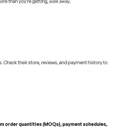
 more than you’re getting,
walk away
.
. Check their store, reviews, and payment history to
m order quantities (MOQs), payment schedules,