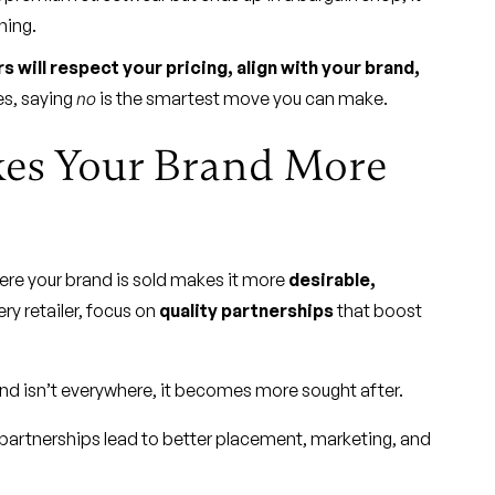
ning.
s will respect your pricing, align with your brand,
s, saying
no
is the smartest move you can make.
kes Your Brand More
here your brand is sold makes it more
desirable,
ery retailer, focus on
quality partnerships
that boost
d isn’t everywhere, it becomes more sought after.
partnerships lead to better placement, marketing, and