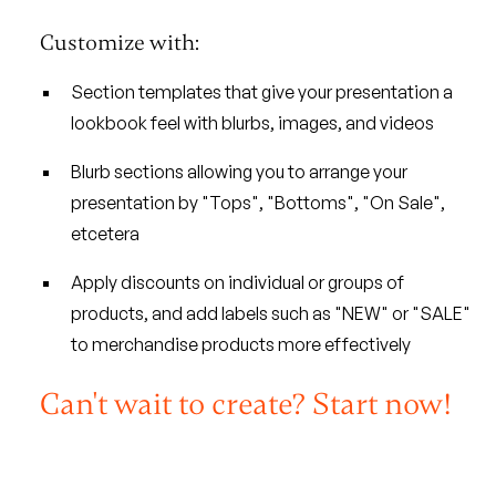
Customize with:
Section templates that give your presentation a
lookbook feel with blurbs, images, and videos
Blurb sections allowing you to arrange your
presentation by "Tops", "Bottoms", "On Sale",
etcetera
Apply discounts on individual or groups of
products, and add labels such as "NEW" or "SALE"
to merchandise products more effectively
Can't wait to create? Start now!