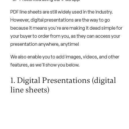
PDF line sheets are still widely used in the industry.
However, digital presentations are the way to go
because it means you're are making it dead simple for
your buyer to order from you, as they can access your
presentation anywhere, anytime!
We also enable you to add images, videos, and other
features, as we'll show you below.
1. Digital Presentations (digital
line sheets)