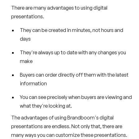
There are many advantages to using digital
presentations.
They can be created in minutes, not hours and
days
They're always up to date with any changes you
make
Buyers can order directly off them with the latest
information
You can see precisely when buyers are viewing and
what they're looking at.
The advantages of using Brandboom's digital
presentations are endless. Not only that, there are
many ways you can customize these presentations.