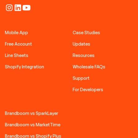
Mobile App
Case Studies
Free Account
Updates
Line Sheets
Resources
Shopify Integration
Wholesale FAQs
Support
For Developers
Brandboom vs SparkLayer
Brandboom vs MarketTime
Brandboom vs Shopify Plus