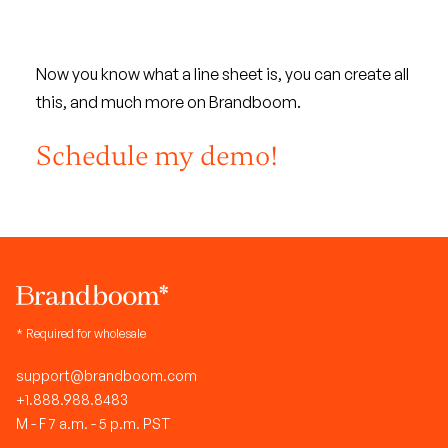
Now you know what a line sheet is, you can create all
this, and much more on Brandboom.
Schedule my demo!
* Required for wholesale
support@brandboom.com
+1.888.988.8483
M - F 7 a.m. - 5 p.m. PST