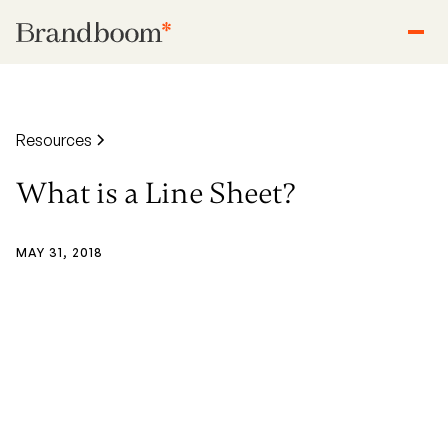
Resources
What is a Line Sheet?
MAY 31, 2018