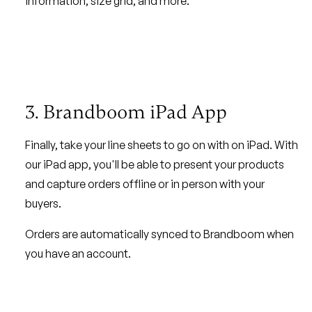
information, size grid, and more.
3. Brandboom iPad App
Finally, take your line sheets to go on with on iPad. With
our iPad app, you'll be able to present your products
and capture orders offline or in person with your
buyers.
Orders are automatically synced to Brandboom when
you have an account.