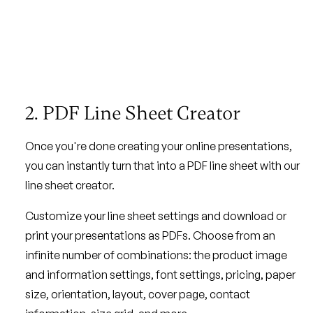
2. PDF Line Sheet Creator
Once you're done creating your online presentations,
you can instantly turn that into a PDF line sheet with our
line sheet creator.
Customize your line sheet settings and download or
print your presentations as PDFs. Choose from an
infinite number of combinations: the product image
and information settings, font settings, pricing, paper
size, orientation, layout, cover page, contact