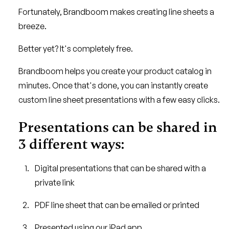
Fortunately, Brandboom makes creating line sheets a
breeze.
Better yet? It's completely free.
Brandboom helps you create your product catalog in
minutes. Once that's done, you can instantly create
custom line sheet presentations with a few easy clicks.
Presentations can be shared in
3 different ways:
Digital presentations that can be shared with a
private link
PDF line sheet that can be emailed or printed
Presented using our iPad app