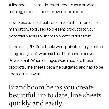
A line sheet is sometimes referred to as a product
catalog, product sheet, or even a lookbook.
In wholesale, line sheets are an essential, more or less
mandatory, tool used to present products to your
potential buyers for them to create orders from.
In the past, PDF line sheets were painstakingly created
using design software such as Photoshop or even
PowerPoint. When changes were made to these
products, line sheets became outdated and had to be
updated line by line.
Brandboom helps you create
beautiful, up to date, line sheets
quickly and easily.