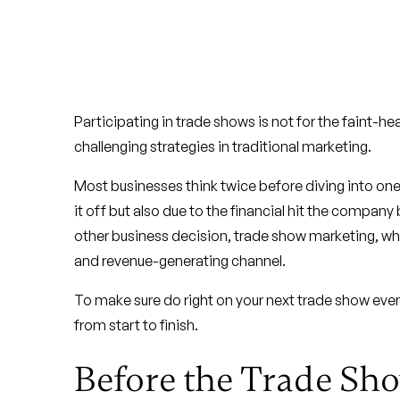
Participating in trade shows is not for the faint-he
challenging strategies in traditional marketing.
Most businesses think twice before diving into one,
it off but also due to the financial hit the company b
other business decision, trade show marketing, whe
and revenue-generating channel.
To make sure do right on your next trade show even
from start to finish.
Before the Trade Sh