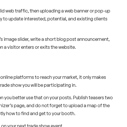
olid web traffic, then uploading a web banner or pop-up
o update interested, potential, and existing clients
 image slider, write a short blog post announcement,
a visitor enters or exits the website.
online platforms to reach your market, it only makes
rade show you will be participating in.
hen you better use that on your posts. Publish teasers two
izer’s page, and do not forget to upload a map of the
tly how to find and get to your booth.
 on your next trade show event.