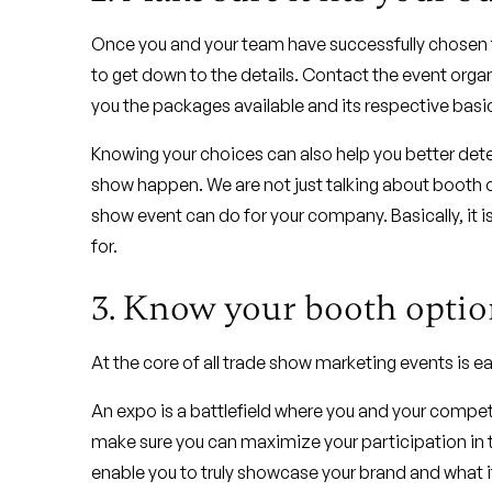
Once you and your team have successfully chosen th
to get down to the details. Contact the event orga
you the packages available and its respective basic
Knowing your choices can also help you better det
show happen. We are not just talking about booth o
show event can do for your company. Basically, it is
for.
3. Know your booth optio
At the core of all trade show marketing events is
An expo is a battlefield where you and your competi
make sure you can maximize your participation in th
enable you to truly showcase your brand and what it