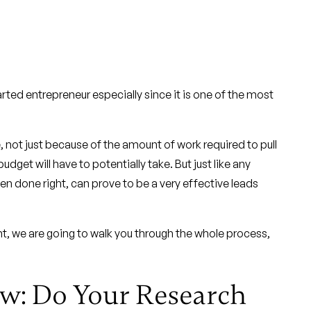
arted entrepreneur especially since it is one of the most
 not just because of the amount of work required to pull
udget will have to potentially take. But just like any
n done right, can prove to be a very effective leads
t, we are going to walk you through the whole process,
ow: Do Your Research