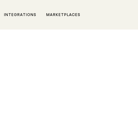
INTEGRATIONS
MARKETPLACES