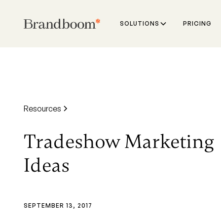
SOLUTIONS
PRICING
Resources
Tradeshow Marketing
Ideas
SEPTEMBER 13, 2017