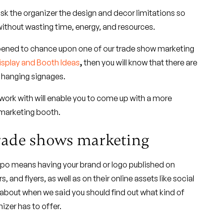
sk the organizer the design and decor limitations so
without wasting time, energy, and resources.
pened to chance upon one of our trade show marketing
isplay and Booth Ideas
,
then you will know that there are
w hanging signages.
work with will enable you to come up with a more
 marketing booth.
trade shows marketing
expo means having your brand or logo published on
, and flyers, as well as on their online assets like social
 about when we said you should find out what kind of
izer has to offer.