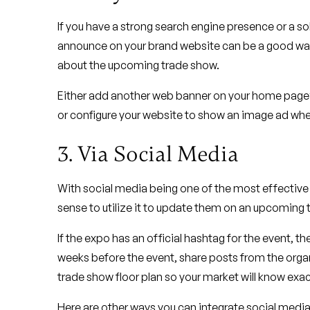
If you have a strong search engine presence or a s
announce on your brand website can be a good way t
about the upcoming trade show.
Either add another web banner on your home page’s
or configure your website to show an image ad when 
3. Via Social Media
With social media being one of the most effective 
sense to utilize it to update them on an upcoming t
If the expo has an official hashtag for the event, t
weeks before the event, share posts from the organ
trade show floor plan so your market will know exac
Here are other ways you can integrate social media