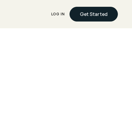
Get Started
LOG IN