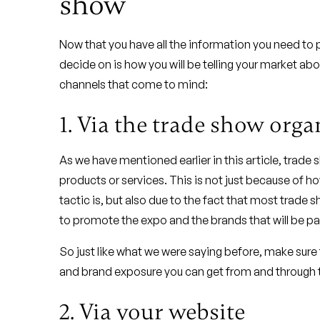
show
Now that you have all the information you need to p
decide on is how you will be telling your market abou
channels that come to mind:
1. Via the trade show orga
As we have mentioned earlier in this article, trade
products or services. This is not just because of 
tactic is, but also due to the fact that most trade
to promote the expo and the brands that will be part
So just like what we were saying before, make sure
and brand exposure you can get from and through 
2. Via your website