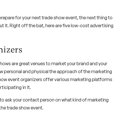
repare for your next trade show event, the next thing to
t it. Right off the bat, here are five low-cost advertising
nizers
 shows are great venues to market your brand and your
how personal and physical the approach of the marketing
 show event organizers offer various marketing platforms
icipating in it.
 to ask your contact person on what kind of marketing
the trade show event.