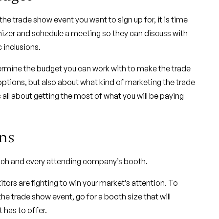
e trade show event you want to sign up for, it is time
nizer and schedule a meeting so they can discuss with
 inclusions.
ermine the budget you can work with to make the trade
ptions, but also about what kind of marketing the trade
 all about getting the most of what you will be paying
ns
 each and every attending company’s booth.
tors are fighting to win your market’s attention. To
e trade show event, go for a booth size that will
 has to offer.