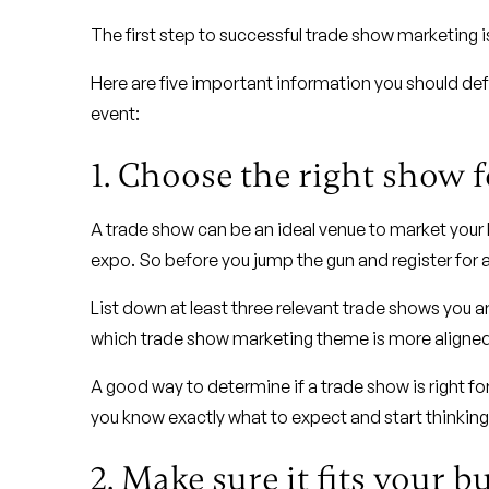
The first step to successful trade show marketing i
Here are five important information you should defi
event:
1. Choose the right show 
A trade show can be an ideal venue to market your 
expo. So before you jump the gun and register for a 
List down at least three relevant trade shows you 
which trade show marketing theme is more aligned 
A good way to determine if a trade show is right for
you know exactly what to expect and start thinkin
2. Make sure it fits your b