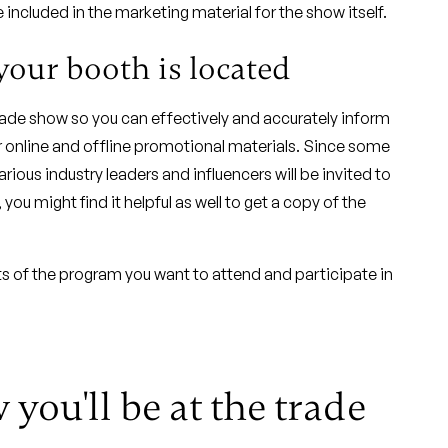
included in the marketing material for the show itself.
your booth is located
trade show so you can effectively and accurately inform
r online and offline promotional materials. Since some
ous industry leaders and influencers will be invited to
ou might find it helpful as well to get a copy of the
s of the program you want to attend and participate in
you'll be at the trade