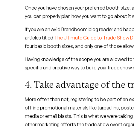
Once you have chosen your preferred booth size, a
you can properly plan how you want to go about it 
If you are an avid Brandboom blog reader and hap
articles titled
The Ultimate Guide to Trade Show D
four basic booth sizes, and only one of those allo
Having knowledge of the scope you are allowed to 
specific and creative way to build your trade show
4. Take advantage of the 
More often than not, registering to be part of an 
offline promotional materials like tarpaulins, posters
media or email blasts. This is what we were talking
other marketing efforts the trade show event organ