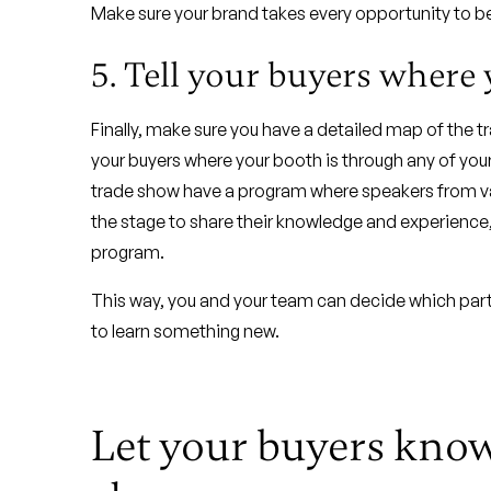
Make sure your brand takes every opportunity to be 
5. Tell your buyers where 
Finally, make sure you have a detailed map of the 
your buyers where your booth is through any of you
trade show have a program where speakers from vari
the stage to share their knowledge and experience, y
program.
This way, you and your team can decide which part
to learn something new.
Let your buyers know 