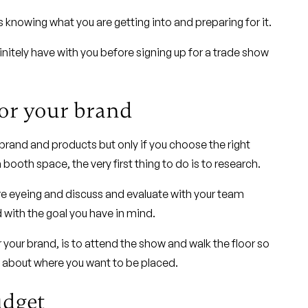
s knowing what you are getting into and preparing for it.
nitely have with you before signing up for a trade show
for your brand
brand and products but only if you choose the right
booth space, the very first thing to do is to research.
are eyeing and discuss and evaluate with your team
with the goal you have in mind.
 your brand, is to attend the show and walk the floor so
g about where you want to be placed.
udget