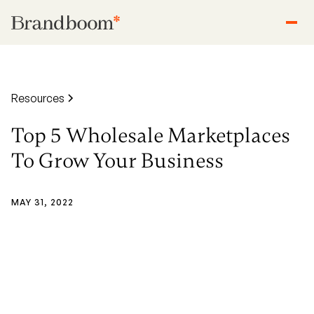
Resources
Top 5 Wholesale Marketplaces
To Grow Your Business
MAY 31, 2022