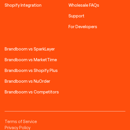
Shopify Integration
Wholesale FAQs
Support
For Developers
Brandboom vs SparkLayer
Brandboom vs MarketTime
Brandboom vs Shopify Plus
Brandboom vs NuOrder
Brandboom vs Competitors
Terms of Service
Privacy Policy