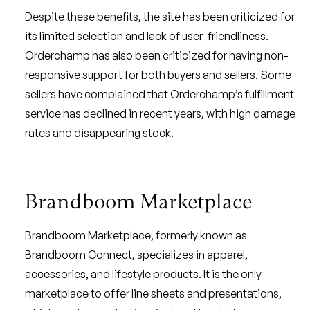
Despite these benefits, the site has been criticized for
its limited selection and lack of user-friendliness.
Orderchamp has also been criticized for having non-
responsive support for both buyers and sellers. Some
sellers have complained that Orderchamp’s fulfillment
service has declined in recent years, with high damage
rates and disappearing stock.
Brandboom Marketplace
Brandboom Marketplace, formerly known as
Brandboom Connect, specializes in apparel,
accessories, and lifestyle products. It is the only
marketplace to offer line sheets and presentations,