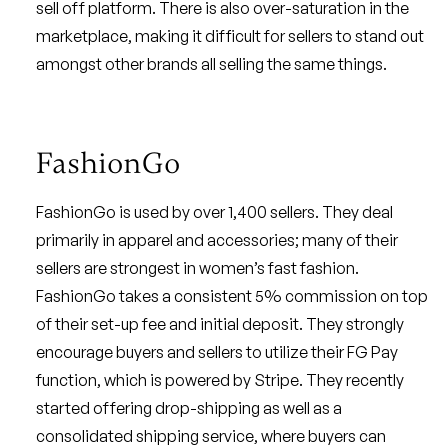
sell off platform. There is also over-saturation in the
marketplace, making it difficult for sellers to stand out
amongst other brands all selling the same things.
FashionGo
FashionGo is used by over 1,400 sellers. They deal
primarily in apparel and accessories; many of their
sellers are strongest in women’s fast fashion.
FashionGo takes a consistent 5% commission on top
of their set-up fee and initial deposit. They strongly
encourage buyers and sellers to utilize their FG Pay
function, which is powered by Stripe. They recently
started offering drop-shipping as well as a
consolidated shipping service, where buyers can