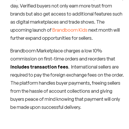
day. Verified buyers not only earn more trust from
brands but also get access to additional features such
as digital marketplaces and trade shows. The
upcoming launch of
Brandboom Kids
next month will
further expand opportunities for sellers.
Brandboom Marketplace charges a low 10%
commission on first-time orders and reorders that
includes transaction fees
. International sellers are
required to pay the foreign exchange fees on the order.
The platform handles buyer payments, freeing sellers
from the hassle of account collections and giving
buyers peace of mind knowing that payment will only
be made upon successful delivery.