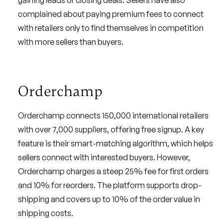
gaining leads or closing deals. Sellers have also
complained about paying premium fees to connect
with retailers only to find themselves in competition
with more sellers than buyers.
Orderchamp
Orderchamp connects 150,000 international retailers
with over 7,000 suppliers, offering free signup. A key
feature is their smart-matching algorithm, which helps
sellers connect with interested buyers. However,
Orderchamp charges a steep 25% fee for first orders
and 10% for reorders. The platform supports drop-
shipping and covers up to 10% of the order value in
shipping costs.