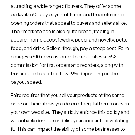
attracting a wide range of buyers. They offer some
perks like 60-day payment terms and free returns on
opening orders that appeal to buyers and sellers alike.
Their marketplace is also quite broad, trading in
apparel, home decor, jewelry, paper and novelty, pets,
food, and drink. Sellers, though, pay a steep cost: Faire
charges a $10 new customer fee and takes a 15%
commission for first orders and reorders, along with
transaction fees of up to 5-6% depending on the
payout speed.
Faire requires that you sell your products at the same
price on their site as you do on other platforms or even
your own website. They strictly enforce this policy and
will actively demote or delist your account for violating
it. This can impact the ability of some businesses to