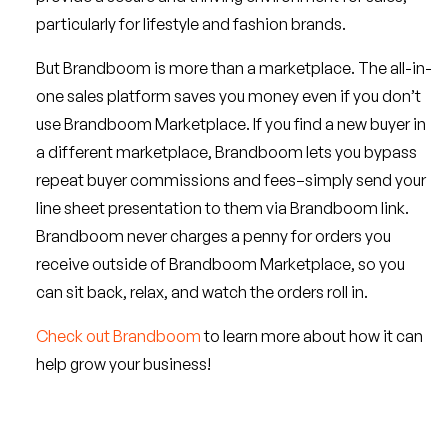
particularly for lifestyle and fashion brands.
But Brandboom is more than a marketplace. The all-in-
one sales platform saves you money even if you don’t
use Brandboom Marketplace. If you find a new buyer in
a different marketplace, Brandboom lets you bypass
repeat buyer commissions and fees–simply send your
line sheet presentation to them via Brandboom link.
Brandboom never charges a penny for orders you
receive outside of Brandboom Marketplace, so you
can sit back, relax, and watch the orders roll in.
Check out Brandboom
to learn more about how it can
help grow your business!