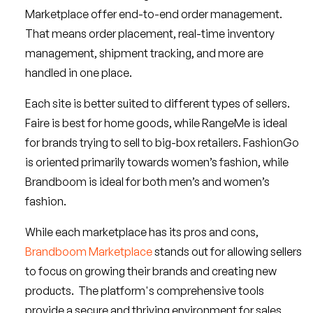
Marketplace offer end-to-end order management.
That means order placement, real-time inventory
management, shipment tracking, and more are
handled in one place.
Each site is better suited to different types of sellers.
Faire is best for home goods, while RangeMe is ideal
for brands trying to sell to big-box retailers. FashionGo
is oriented primarily towards women’s fashion, while
Brandboom is ideal for both men’s and women’s
fashion.
While each marketplace has its pros and cons,
Brandboom Marketplace
stands out for allowing sellers
to focus on growing their brands and creating new
products. The platform's comprehensive tools
provide a secure and thriving environment for sales,