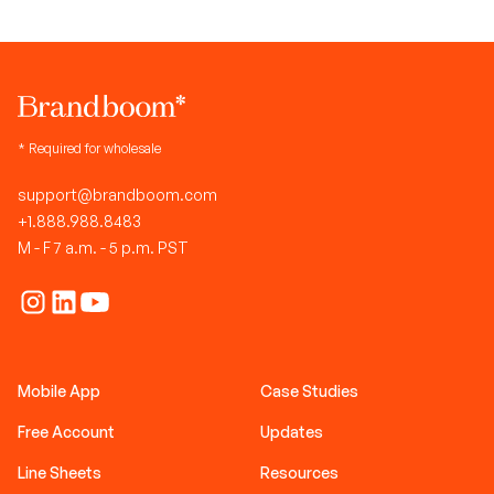
* Required for wholesale
support@brandboom.com
+1.888.988.8483
M - F 7 a.m. - 5 p.m. PST
Mobile App
Case Studies
Free Account
Updates
Line Sheets
Resources