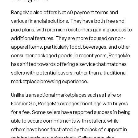
RangeMe also offers Net 60 payment terms and
various financial solutions. They have both free and
paid plans, with premium customers gaining access to
additional features. They are more focused on non-
apparel items, particularly food, beverages, and other
consumer packaged goods. In recent years, RangeMe
has shifted towards offering a service that matches
sellers with potential buyers, rather than a traditional
marketplace browsing experience.
Unlike transactional marketplaces such as Faire or
FashionGo, RangeMe arranges meetings with buyers
for a fee. Some sellers have reported success in being
able to secure commitments with retailers, while
others have been frustrated by the lack of support in