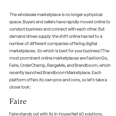
The wholesale marketplace is no longer a physical
space. Buyers and sellers have rapidly moved online to
conduct business and connect with each other. But
demand drives supply: the shift online has led to a
number of different companies offering digital
marketplaces. So which is best for your business?The
most prominent online marketplaces are FashionGo,
Faire, OrderChamp, RangeMe, and Brandboom, which
recently launched Brandboom Marketplace. Each
platform offers its own pros and cons, so let’s take a
closer look:
Faire
Faire stands out with its in-house Net 60 solutions,