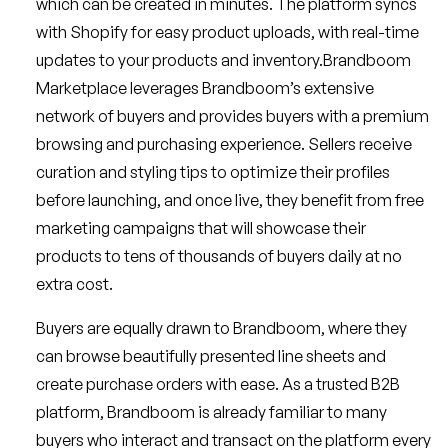
which can be created in minutes. The platform syncs
with Shopify for easy product uploads, with real-time
updates to your products and inventory.Brandboom
Marketplace leverages Brandboom’s extensive
network of buyers and provides buyers with a premium
browsing and purchasing experience. Sellers receive
curation and styling tips to optimize their profiles
before launching, and once live, they benefit from free
marketing campaigns that will showcase their
products to tens of thousands of buyers daily at no
extra cost.
Buyers are equally drawn to Brandboom, where they
can browse beautifully presented line sheets and
create purchase orders with ease. As a trusted B2B
platform, Brandboom is already familiar to many
buyers who interact and transact on the platform every