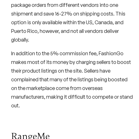
package orders from different vendors into one
shipment and save 16-27% on shipping costs. This
option is only available within the US, Canada, and
Puerto Rico, however, and not all vendors deliver
globally.
In addition to the 5% commission fee, FashionGo
makes most of its money by charging sellers to boost
their product listings on the site. Sellers have
complained that many of the listings being boosted
on the marketplace come from overseas
manufacturers, making it difficult to compete or stand
out.
RangeMe