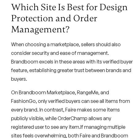
Which Site Is Best for Design
Protection and Order
Management?
When choosing a marketplace, sellers should also
consider security and ease of management.
Brandboom excels in these areas with its verified buyer
feature, establishing greater trust between brands and
buyers.
On Brandboom Marketplace, RangeMe, and
FashionGo, only verified buyers can see all items from
every brand. In contrast, Faire makes some items
publicly visible, while OrderChamp allows any
registered user to see any item.If managing multiple
sites feels overwhelming, both Faire and Brandboom