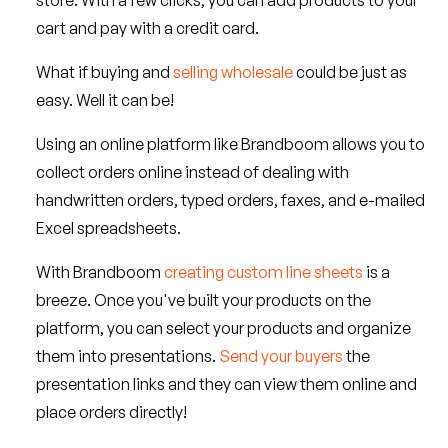
store. With a few clicks, you can add products to your
cart and pay with a credit card.
What if buying and
selling wholesale
could be just as
easy. Well it can be!
Using an online platform like Brandboom allows you to
collect orders online instead of dealing with
handwritten orders, typed orders, faxes, and e-mailed
Excel spreadsheets.
With Brandboom
creating custom line sheets
is a
breeze. Once you've built your products on the
platform, you can select your products and organize
them into presentations.
Send your buyers
the
presentation links and they can view them online and
place orders directly!