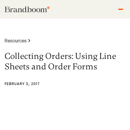
Resources
Collecting Orders: Using Line
Sheets and Order Forms
FEBRUARY 3, 2017