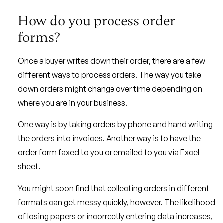
How do you process order
forms?
Once a buyer writes down their order, there are a few
different ways to process orders. The way you take
down orders might change over time depending on
where you are in your business.
One way is by taking orders by phone and hand writing
the orders into invoices. Another way is to have the
order form faxed to you or emailed to you via Excel
sheet.
You might soon find that collecting orders in different
formats can get messy quickly, however. The likelihood
of losing papers or incorrectly entering data increases,