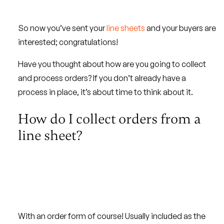
So now you’ve sent your
line sheets
and your buyers are
interested; congratulations!
Have you thought about how are you going to collect
and process orders? If you don’t already have a
process in place, it’s about time to think about it.
How do I collect orders from a
line sheet?
With an order form of course! Usually included as the