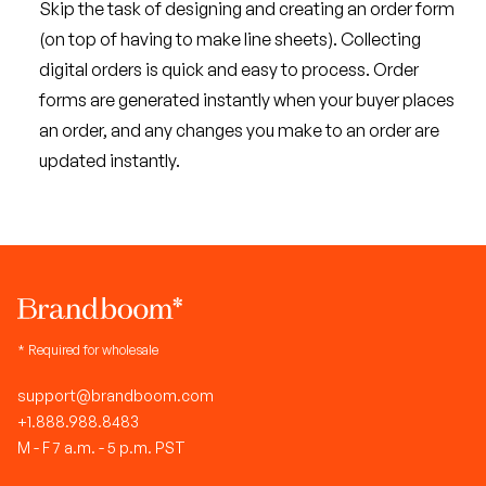
Skip the task of designing and creating an order form
(on top of having to make line sheets). Collecting
digital orders is quick and easy to process. Order
forms are generated instantly when your buyer places
an order, and any changes you make to an order are
updated instantly.
* Required for wholesale
support@brandboom.com
+1.888.988.8483
M - F 7 a.m. - 5 p.m. PST