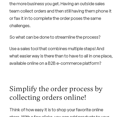
the more business you get. Having an outside sales
team collect orders and then still having them phone it
or fax it in to complete the order poses the same
challenges.
So what can be done to streamline the process?
Use a sales tool that combines multiple steps! And
what easier way is there than to have to all in one place,
available online on a B2B e-commerce platform?
Simplify the order process by
collecting orders online!
Think of how easy it is to shop your favorite online