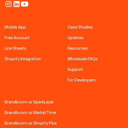
Mobile App
Case Studies
Free Account
Updates
Line Sheets
Resources
Shopify Integration
Wholesale FAQs
Support
For Developers
Brandboom vs SparkLayer
Brandboom vs MarketTime
Brandboom vs Shopify Plus