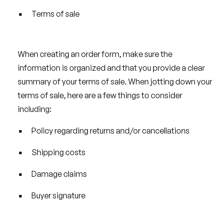
Terms of sale
When creating an order form, make sure the
information is organized and that you provide a clear
summary of your terms of sale. When jotting down your
terms of sale, here are a few things to consider
including:
Policy regarding returns and/or cancellations
Shipping costs
Damage claims
Buyer signature