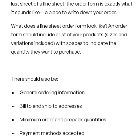
last sheet of a line sheet, the order form is exactly what
it sounds like-- a place to write down your order.
What does a line sheet order form look like? An order
form should include a list of your products (sizes and
variations included) with spaces to indicate the
quantity they want to purchase.
There should also be:
General ordering information
Bill to and ship to addresses
Minimum order and prepack quantities
Payment methods accepted