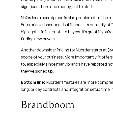
significant time and money just to start.
NuOrder’s marketplace is also problematic. The mar
Enterprise subscribers, but it consists primarily o
highlights” in its emails to buyers. It’s great if you’
finding new buyers.
Another downside: Pricing for Nuorder starts at 
scope of your business. More importantly, it offer
to, especially since many brands have reported no
they’ve signed up.
Bottom line:
Nuorder’s features are more compreh
long, pricey contracts and integration setup timeli
Brandboom