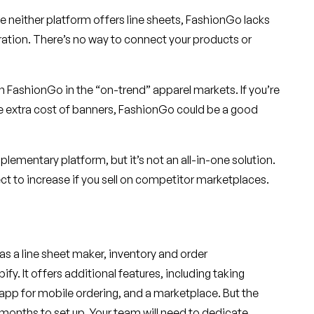
le neither platform offers line sheets, FashionGo lacks
tion. There’s no way to connect your products or
 FashionGo in the “on-trend” apparel markets. If you’re
he extra cost of banners, FashionGo could be a good
lementary platform, but it’s not an all-in-one solution.
t to increase if you sell on competitor marketplaces.
has a line sheet maker, inventory and order
y. It offers additional features, including taking
app for mobile ordering, and a marketplace. But the
3 months to set up. Your team will need to dedicate