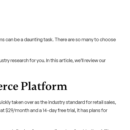
rms can be a daunting task. There are so many to choose
ry research for you. In this article, we’ll review our
erce Platform
ickly taken over as the industry standard for retail sales,
t $29/month and a 14-day free trial, it has plans for