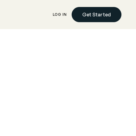
Get Started
LOG IN