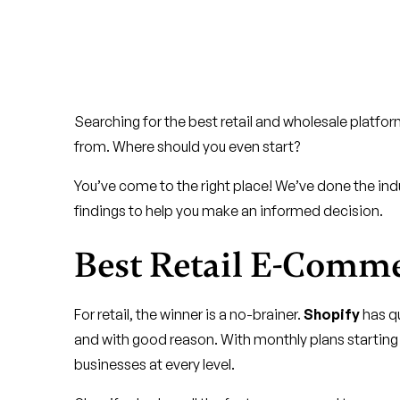
Searching for the best retail and wholesale platfo
from. Where should you even start?
You’ve come to the right place! We’ve done the indust
findings to help you make an informed decision.
Best Retail E-Comm
For retail, the winner is a no-brainer.
Shopify
has qu
and with good reason. With monthly plans starting a
businesses at every level.