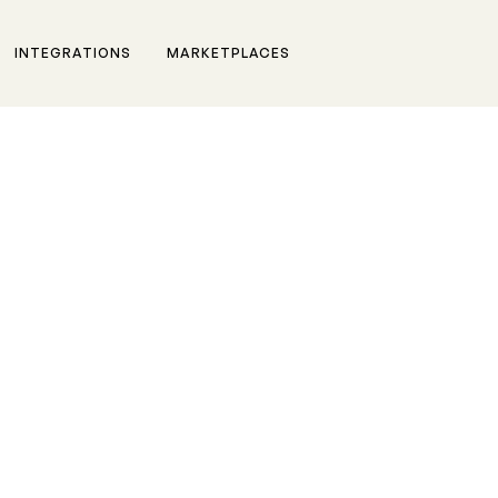
INTEGRATIONS
MARKETPLACES