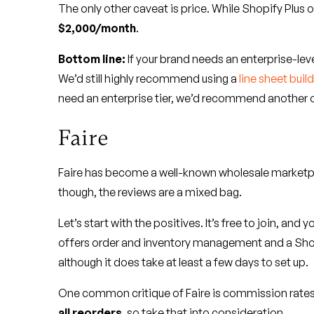
The only other caveat is price. While Shopify Plus o
$2,000/month
.
Bottom line:
If your brand needs an enterprise-leve
We’d still highly recommend using a
line sheet buil
need an enterprise tier, we’d recommend another o
Faire
Faire has become a well-known wholesale marketplac
though, the reviews are a mixed bag.
Let’s start with the positives. It’s free to join, an
offers order and inventory management and a Shop
although it does take at least a few days to set up.
One common critique of Faire is commission rates
all reorders
, so take that into consideration.