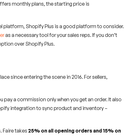
ffers monthly plans, the starting price is
l platform, Shopify Plus is a good platform to consider.
der
as a necessary tool for your sales reps. If you don’t
ption over Shopify Plus.
e since entering the scene in 2016. For sellers,
d you pay a commission only when you get an order. It also
ify integration to sync product and inventory –
. Faire takes
25% on all opening orders and 15% on