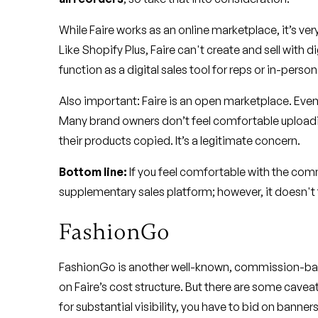
While Faire works as an online marketplace, it’s v
Like Shopify Plus, Faire can't create and sell with dig
function as a digital sales tool for reps or in-person
Also important: Faire is an open marketplace. Even
Many brand owners don’t feel comfortable uploadi
their products copied. It’s a legitimate concern.
Bottom line:
If you feel comfortable with the com
supplementary sales platform; however, it doesn't f
FashionGo
FashionGo is another well-known, commission-base
on Faire’s cost structure. But there are some cavea
for substantial visibility, you have to bid on banne