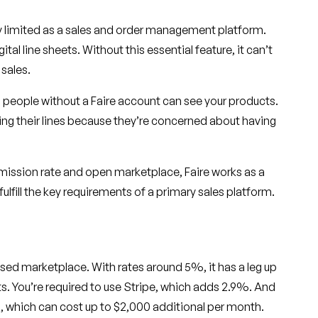
ery limited as a sales and order management platform.
ital line sheets. Without this essential feature, it can’t
 sales.
 people without a Faire account can see your products.
ng their lines because they’re concerned about having
mission rate and open marketplace, Faire works as a
ulfill the key requirements of a primary sales platform.
d marketplace. With rates around 5%, it has a leg up
ts. You’re required to use Stripe, which adds 2.9%. And
rs, which can cost up to $2,000 additional per month.