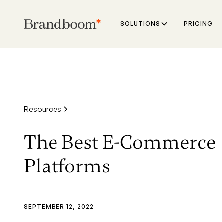
SOLUTIONS
PRICING
Resources
The Best E-Commerce
Platforms
SEPTEMBER 12, 2022