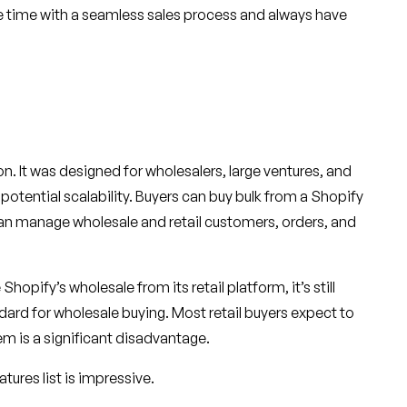
ve time with a seamless sales process and always have
tion. It was designed for wholesalers, large ventures, and
otential scalability. Buyers can buy bulk from a Shopify
an manage wholesale and retail customers, orders, and
hopify’s wholesale from its retail platform, it’s still
ndard for wholesale buying. Most retail buyers expect to
em is a significant disadvantage.
atures list is impressive.