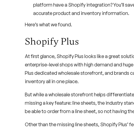
platform have a Shopify integration? You’ll sa
accurate product and inventory information.
Here’s what we found.
Shopify Plus
At first glance, Shopify Plus looks like a great solu
enterprise-level shops with high demand and huge p
Plus dedicated wholesale storefront, and brands c
inventory all in one place.
But while a wholesale storefront helps differentiate S
missing a key feature: line sheets, the industry sta
be able to order from a line sheet, so not having th
Other than the missing line sheets, Shopify Plus’ fe