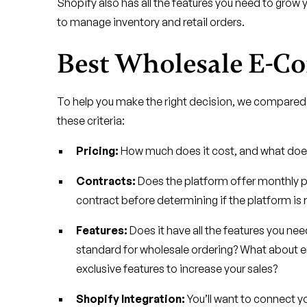
Shopify also has all the features you need to grow yo
to manage inventory and retail orders.
Best Wholesale E-C
To help you make the right decision, we compared
these criteria:
Pricing:
How much does it cost, and what does 
Contracts:
Does the platform offer monthly pla
contract before determining if the platform is r
Features:
Does it have all the features you need
standard for wholesale ordering? What about
exclusive features to increase your sales?
Shopify Integration:
You’ll want to connect y