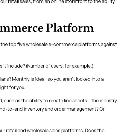
ur retail sales, from an online storefront to the ability
ommerce Platform
 the top five wholesale e-commerce platforms against
it include? (Number of users, for example.)
ns? Monthly is ideal, so you aren’t locked into a
ight for you.
, such as the ability to create line sheets – the industry
 end-to-end inventory and order management? Or
our retail and wholesale sales platforms. Does the