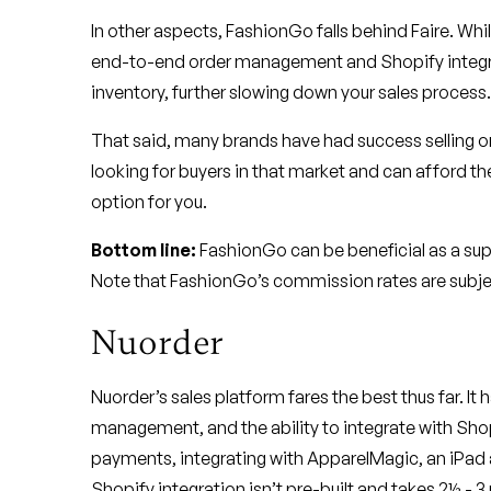
In other aspects, FashionGo falls behind Faire. Whi
end-to-end order management and Shopify integra
inventory, further slowing down your sales process.
That said, many brands have had success selling on
looking for buyers in that market and can afford t
option for you.
Bottom line:
FashionGo can be beneficial as a supp
Note that FashionGo’s commission rates are subjec
Nuorder
Nuorder’s sales platform fares the best thus far. It 
management, and the ability to integrate with Shopif
payments, integrating with ApparelMagic, an iPad 
Shopify integration isn’t pre-built and takes 2½ - 