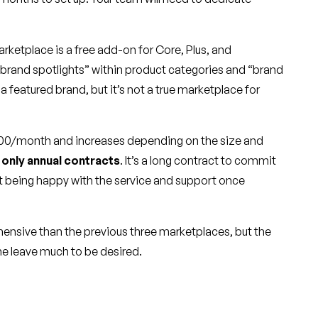
ketplace is a free add-on for Core, Plus, and
f “brand spotlights” within product categories and “brand
re a featured brand, but it’s not a true marketplace for
$600/month and increases depending on the size and
s
only annual contracts
. It’s a long contract to commit
t being happy with the service and support once
ensive than the previous three marketplaces, but the
ne leave much to be desired.