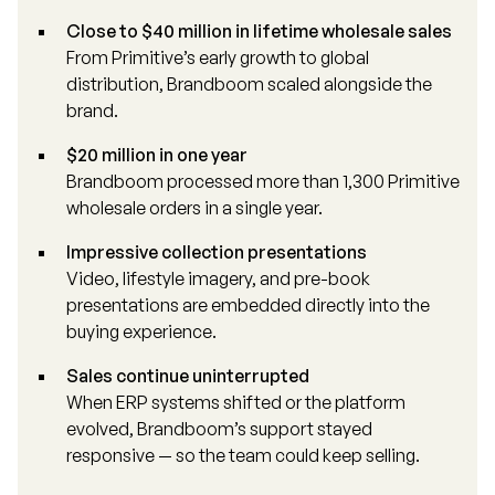
Close to $40 million in lifetime wholesale sales
From Primitive’s early growth to global
distribution, Brandboom scaled alongside the
brand.
$20 million in one year
Brandboom processed more than 1,300 Primitive
wholesale orders in a single year.
Impressive collection presentations
Video, lifestyle imagery, and pre-book
presentations are embedded directly into the
buying experience.
Sales continue uninterrupted
When ERP systems shifted or the platform
evolved, Brandboom’s support stayed
responsive — so the team could keep selling.