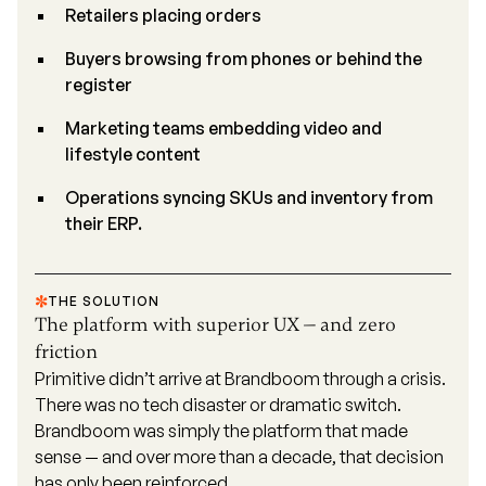
Retailers placing orders
Buyers browsing from phones or behind the
register
Marketing teams embedding video and
lifestyle content
Operations syncing SKUs and inventory from
their ERP.
THE SOLUTION
The platform with superior UX — and zero
friction
Primitive didn’t arrive at Brandboom through a crisis.
There was no tech disaster or dramatic switch.
Brandboom was simply the platform that made
sense — and over more than a decade, that decision
has only been reinforced.