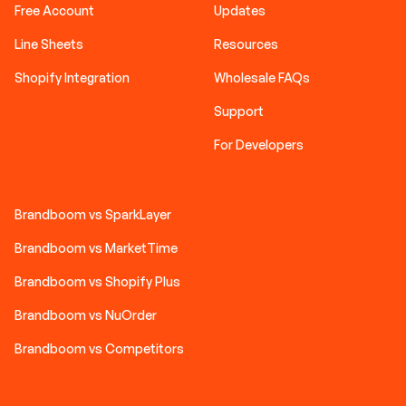
Free Account
Updates
Line Sheets
Resources
Shopify Integration
Wholesale FAQs
Support
For Developers
Brandboom vs SparkLayer
Brandboom vs MarketTime
Brandboom vs Shopify Plus
Brandboom vs NuOrder
Brandboom vs Competitors