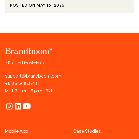
POSTED ON
MAY 16, 2026
* Required for wholesale
support@brandboom.com
+1.888.988.8483
M - F 7 a.m. - 5 p.m. PST
Mobile App
Case Studies