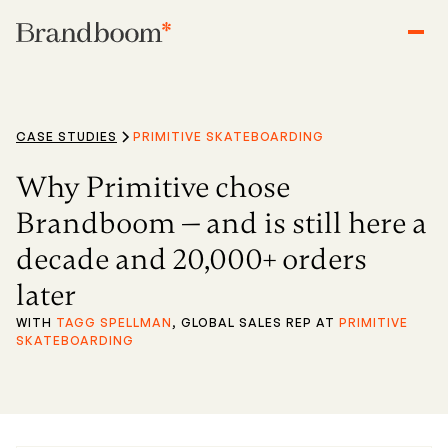
CASE STUDIES
PRIMITIVE SKATEBOARDING
Why Primitive chose
Brandboom — and is still here a
decade and 20,000+ orders
later
WITH
TAGG SPELLMAN
, GLOBAL SALES REP AT
PRIMITIVE
SKATEBOARDING