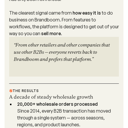
The clearest signal came from
how easy it is
to do
business on Brandboom. From features to
workflows, the platform is designed to get out of your
way so you can
sell more
.
“From other retailers and other companies that
use other B2Bs — everyone reverts back to
Brandboom and prefers that platform.”
THE RESULTS
A decade of steady wholesale growth
20,000+ wholesale orders processed
Since 2014, every B2B transaction has moved
through a single system — across seasons,
regions, and product launches.