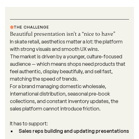
THE CHALLENGE
Beautiful presentation isn’t a “nice to have”
In skate retail, aesthetics matter a lot: the platform
with strong visuals and smooth UX wins.
The market is driven by a younger, culture-focused
audience — which means shops need products that
feel authentic, display beautifully, and sell fast,
matching the speed of trends.
For a brand managing domestic wholesale,
international distribution, seasonal pre-book
collections, and constant inventory updates, the
sales platform cannot introduce friction.
It has to support:
Sales reps building and updating presentations