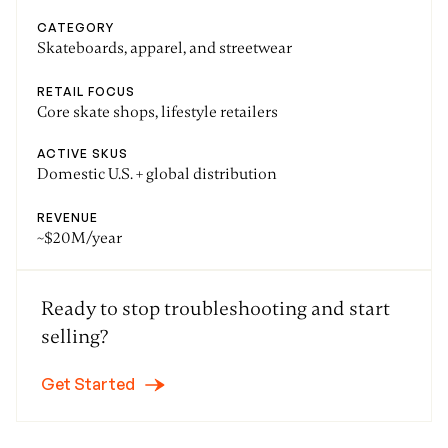
CATEGORY
Skateboards, apparel, and streetwear
RETAIL FOCUS
Core skate shops, lifestyle retailers
ACTIVE SKUS
Domestic U.S. + global distribution
REVENUE
~$20M/year
Ready to stop troubleshooting and start
selling?
Get Started