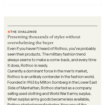
THE CHALLENGE
Presenting thousands of styles without
overwhelming the buyer
Even if you haven’t heard of
Rothco
, you’ve probably
seen their products. The military fashion trend
always seems to make a come-back, and every time
it does, Rothco is ready.
Currently a dominant force in the men’s market,
Rothco is an unlikely contender in the fashion world.
Founded in 1953 by Milton Somberg in the Lower East
Side of Manhattan, Rothco started as a company
selling used clothing and World War II army surplus.
When surplus army goods became less available,
Rothco started manufacturing. Now one of the