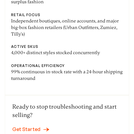
surplus fashion
RETAIL FOCUS
Independent boutiques, online accounts, and major
big-box fashion retailers (Urban Outfitters, Zumiez,
Tilly's)
ACTIVE SKUS
4,000+ distinct styles stocked concurrently
OPERATIONAL EFFICIENCY
99% continuous in-stock rate with a 24-hour shipping
turnaround
Ready to stop troubleshooting and start
selling?
Get Started