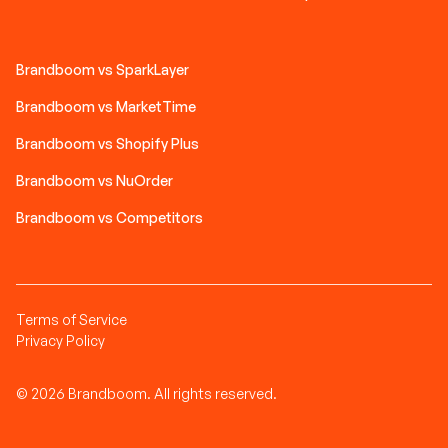
Brandboom vs SparkLayer
Brandboom vs MarketTime
Brandboom vs Shopify Plus
Brandboom vs NuOrder
Brandboom vs Competitors
Terms of Service
Privacy Policy
© 2026 Brandboom. All rights reserved.