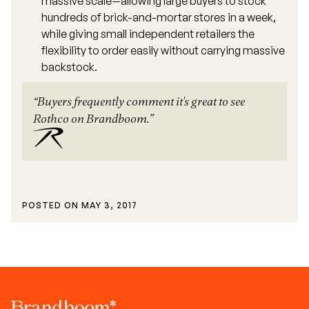
massive scale—allowing large buyers to stock
hundreds of brick-and-mortar stores in a week,
while giving small independent retailers the
flexibility to order easily without carrying massive
backstock.
“Buyers frequently comment it's great to see
Rothco on Brandboom.”
POSTED ON
MAY 3, 2017