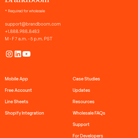
* Required for wholesale
support@brandboom.com
+1.888.988.8483
M - F 7 a.m. - 5 p.m. PST
Mobile App
Case Studies
Free Account
Updates
Line Sheets
Resources
Shopify Integration
Wholesale FAQs
Support
For Developers