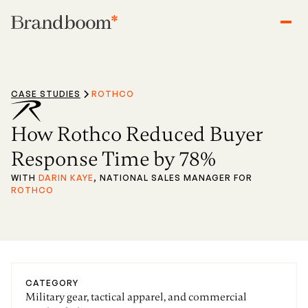
CASE STUDIES
ROTHCO
How Rothco Reduced Buyer
Response Time by 78%
WITH
DARIN KAYE
, NATIONAL SALES MANAGER FOR
ROTHCO
CATEGORY
Military gear, tactical apparel, and commercial