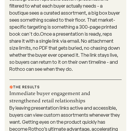
filtered to what each buyer actually needs - a
boutique sees a curated assortment, a big box buyer
sees something scaled to their floor. That market-
specific targeting is something a 300-page printed
book can't do.Once a presentation is ready, reps
share it with a single link via email. No attachment
size limits, no PDF that gets buried, no chasing down
whether the buyer ever opened it. The link stays live,
so buyers can return to it on their own timeline - and
Rothco can see when they do.
THE RESULTS
Immediate buyer engagement and
strengthened retail relationships
By leaving presentation links active and accessible,
buyers can view custom assortments whenever they
want. Getting eyes on the product quickly has
become Rothco’s ultimate advantage, accelerating