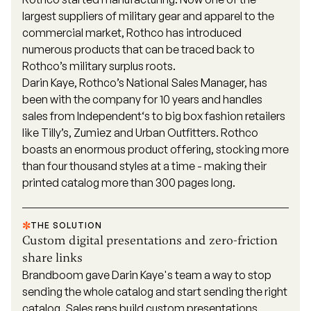
largest suppliers of military gear and apparel to the
commercial market, Rothco has introduced
numerous products that can be traced back to
Rothco’s military surplus roots.
Darin Kaye, Rothco’s National Sales Manager, has
been with the company for 10 years and handles
sales from Independent‘s to big box fashion retailers
like Tilly’s, Zumiez and Urban Outfitters. Rothco
boasts an enormous product offering, stocking more
than four thousand styles at a time - making their
printed catalog more than 300 pages long.
THE SOLUTION
Custom digital presentations and zero-friction
share links
Brandboom gave Darin Kaye's team a way to stop
sending the whole catalog and start sending the right
catalog. Sales reps build custom presentations