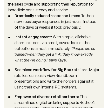
the sales cycle and supporting their reputation for
incredible consistency and service.
Drastically reduced response times:
Rothco
now sees buyer responses in just hours, instead
of the days or weeks it took previously.
Instant engagement:
With simple, clickable
share links sent via email, buyers look at the
collections almost immediately.
"People are so
trained when they get a link, they know exactly
what they’re doing,"
says Kaye.
Seamless workflow for Big Box retailers:
Major
retailers can easily view Brandboom
presentations and write their orders against it
using their own internal PO systems.
Empowered diverse retail partners:
The
streamlined digital ordering supports Rothco’s