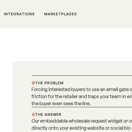
INTEGRATIONS
MARKETPLACES
THE PROBLEM
Forcing interested buyers to use an email gate
friction for the retailer and traps your team in
the buyer even sees the line.
THE ANSWER
Our embeddable wholesale request widget or c
directly onto your existing website or social bio