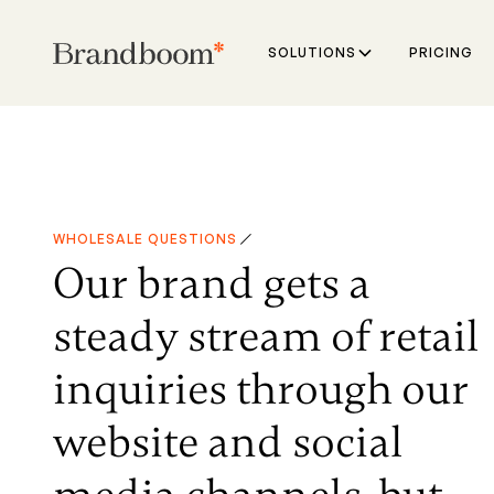
SOLUTIONS
PRICING
WHOLESALE QUESTIONS
Our brand gets a
steady stream of retail
inquiries through our
website and social