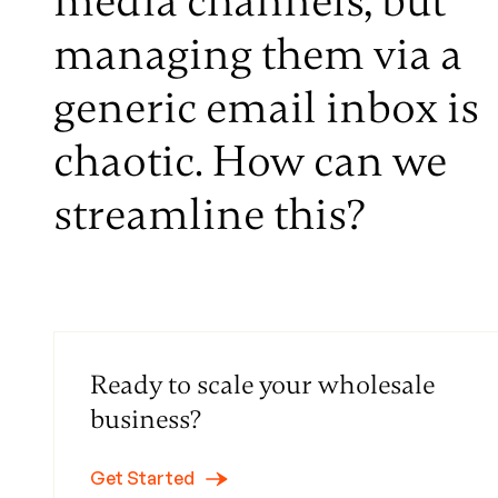
media channels, but
managing them via a
generic email inbox is
chaotic. How can we
streamline this?
Ready to scale your wholesale
business?
Get Started