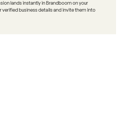
sion lands instantly in Brandboom on your
 verified business details and invite them into