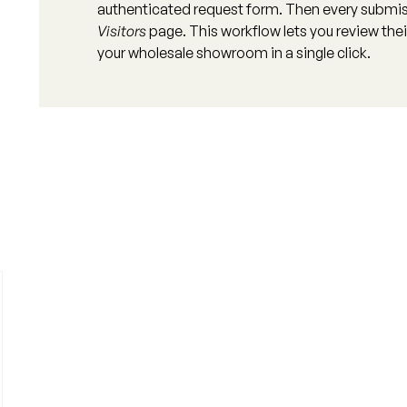
authenticated request form. Then every submis
Visitors
page. This workflow lets you review their
your wholesale showroom in a single click.