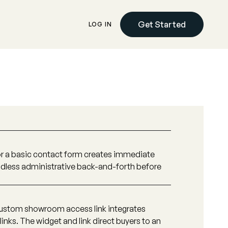
Get Started
LOG IN
 or a basic contact form creates immediate
 endless administrative back-and-forth before
ustom showroom access link integrates
 links. The widget and link direct buyers to an